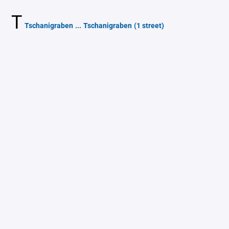
T
Tschanigraben
...
Tschanigraben
(1 street)