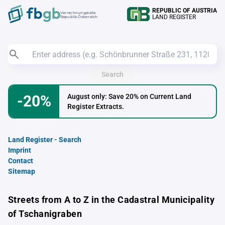
REPUBLIC OF AUSTRIA
Verrechnungstelle
LAND REGISTER
Republik Österreich
Search
-20%
August only: Save 20% on Current Land
Register Extracts.
Land Register - Search
Imprint
Contact
Sitemap
Streets from A to Z in the Cadastral Municipality
of Tschanigraben