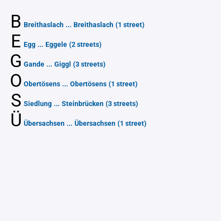
B
Breithaslach
...
Breithaslach
(1 street)
E
Egg
...
Eggele
(2 streets)
G
Gande
...
Giggl
(3 streets)
O
Obertösens
...
Obertösens
(1 street)
S
Siedlung
...
Steinbrücken
(3 streets)
Ü
Übersachsen
...
Übersachsen
(1 street)