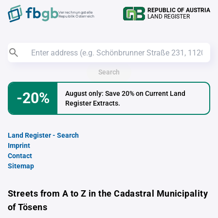
REPUBLIC OF AUSTRIA
Verrechnungstelle
LAND REGISTER
Republik Österreich
Search
-20%
August only: Save 20% on Current Land
Register Extracts.
Land Register - Search
Imprint
Contact
Sitemap
Streets from A to Z in the Cadastral Municipality
of Tösens