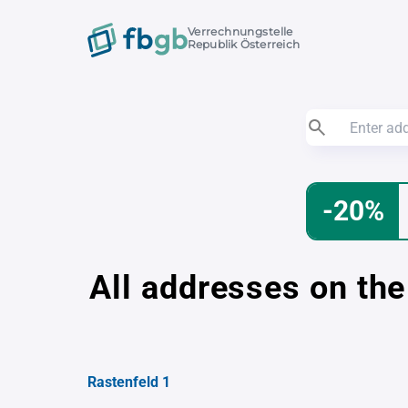
Verrechnungstelle
Republik Österreich
-20%
All addresses on the
Rastenfeld 1