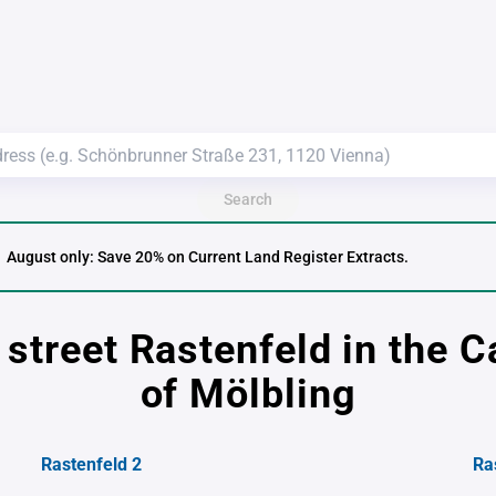
Search
August only: Save 20% on Current Land Register Extracts.
 street Rastenfeld in the C
of Mölbling
Rastenfeld 2
Ra