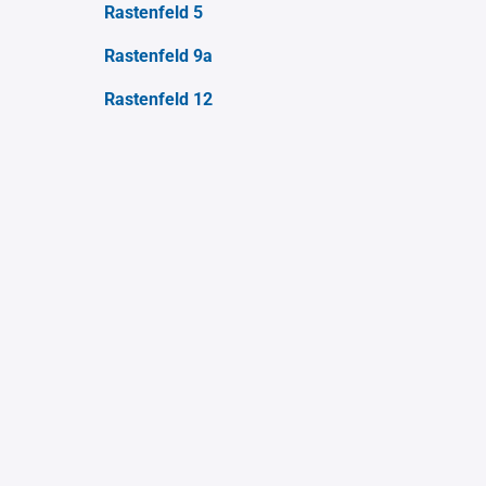
Rastenfeld 5
Rastenfeld 9a
Rastenfeld 12