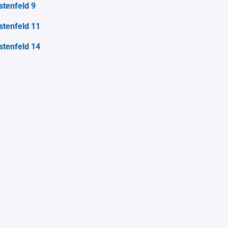
stenfeld 9
stenfeld 11
stenfeld 14