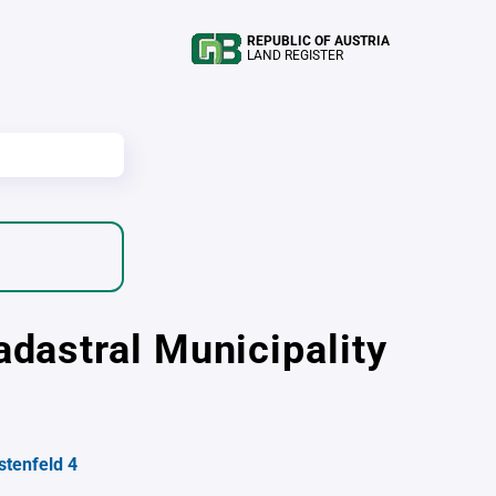
REPUBLIC OF AUSTRIA
LAND REGISTER
adastral Municipality
stenfeld 4