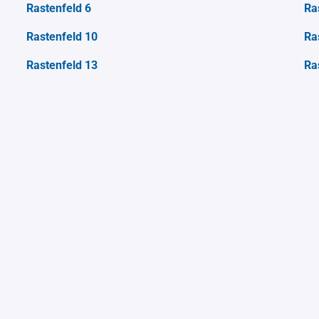
Rastenfeld 6
Ra
Rastenfeld 10
Ra
Rastenfeld 13
Ra