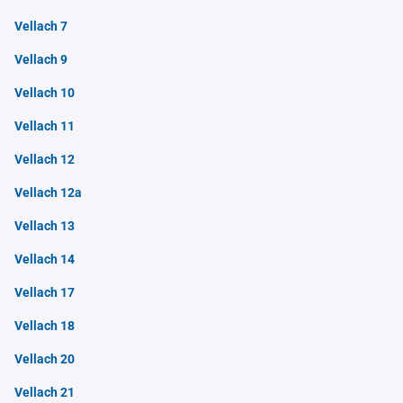
Vellach 7
Vellach 9
Vellach 10
Vellach 11
Vellach 12
Vellach 12a
Vellach 13
Vellach 14
Vellach 17
Vellach 18
Vellach 20
Vellach 21