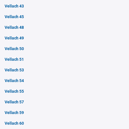
Vellach 43
Vellach 45
Vellach 48
Vellach 49
Vellach 50
Vellach 51
Vellach 53
Vellach 54
Vellach 55
Vellach 57
Vellach 59
Vellach 60