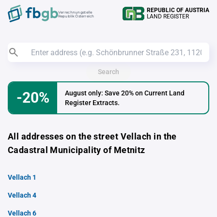
REPUBLIC OF AUSTRIA
Verrechnungstelle
LAND REGISTER
Republik Österreich
Search
-20%
August only: Save 20% on Current Land
Register Extracts.
All addresses on the street Vellach in the
Cadastral Municipality of Metnitz
Vellach 1
Vellach 4
Vellach 6