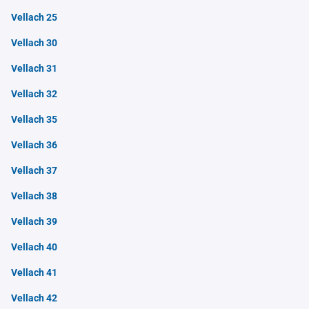
Vellach 25
Vellach 30
Vellach 31
Vellach 32
Vellach 35
Vellach 36
Vellach 37
Vellach 38
Vellach 39
Vellach 40
Vellach 41
Vellach 42