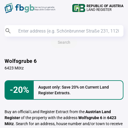
REPUBLIC OF AUSTRIA
Verrechnungstelle
LAND REGISTER
Republik Österreich
Search
Wolfsgrube 6
6423 Mötz
-20%
August only: Save 20% on Current Land
Register Extracts.
Buy an official Land Register Extract from the
Austrian Land
Register
of the property with the address
Wolfsgrube 6
in
6423
Mötz
. Search for an address, house number and/or town to receive