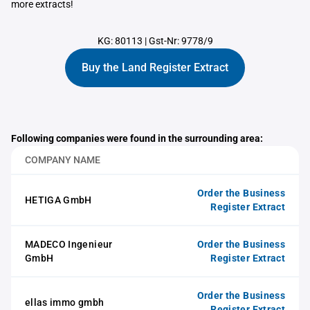
more extracts!
KG: 80113
|
Gst-Nr: 9778/9
Buy the Land Register Extract
Following companies were found in the surrounding area:
COMPANY NAME
Order the Business
HETIGA GmbH
Register Extract
MADECO Ingenieur
Order the Business
GmbH
Register Extract
Order the Business
ellas immo gmbh
Register Extract