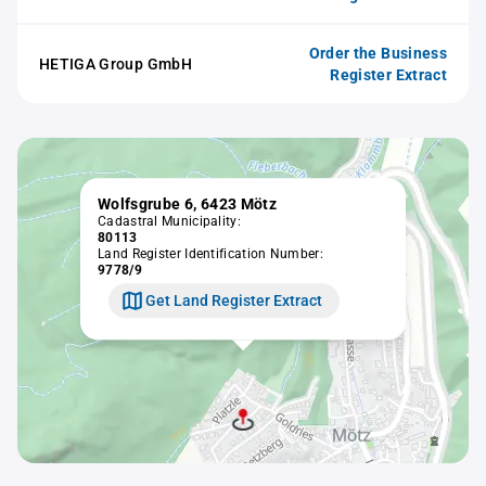
Order the Business
HETIGA Group GmbH
Register Extract
Wolfsgrube 6, 6423 Mötz
Cadastral Municipality:
80113
Land Register Identification Number:
9778/9
Get Land Register Extract