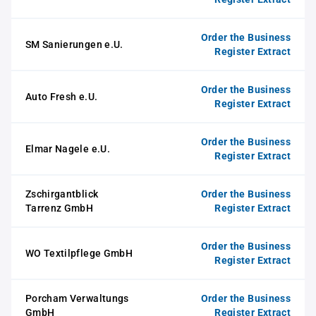
Order the Business
SM Sanierungen e.U.
Register Extract
Order the Business
Auto Fresh e.U.
Register Extract
Order the Business
Elmar Nagele e.U.
Register Extract
Zschirgantblick
Order the Business
Tarrenz GmbH
Register Extract
Order the Business
WO Textilpflege GmbH
Register Extract
Porcham Verwaltungs
Order the Business
GmbH
Register Extract