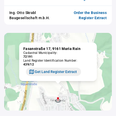
Ing. Otto Skrabl
Order the Business
Baugesellschaft m.b.H.
Register Extract
Fasanstraße 17, 9161 Maria Rain
Cadastral Municipality:
72191
Land Register Identification Number:
439/12
Get Land Register Extract