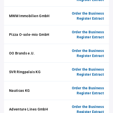
Order the Business
MWM Immobilien GmbH
Register Extract
Order the Business
Pizza O-sole-mio GmbH
Register Extract
Order the Business
OO Brands e.U.
Register Extract
Order the Business
SVR Ringpalais KG
Register Extract
Order the Business
Nauticas KG
Register Extract
Order the Business
Adventure Lines GmbH
Register Extract