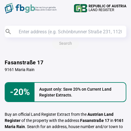
REPUBLIC OF AUSTRIA
Verrechnungstelle
LAND REGISTER
Republik Österreich
Search
Fasanstraße 17
9161 Maria Rain
-20%
August only: Save 20% on Current Land
Register Extracts.
Buy an official Land Register Extract from the
Austrian Land
Register
of the property with the address
Fasanstraße 17
in
9161
Maria Rain
. Search for an address, house number and/or town to