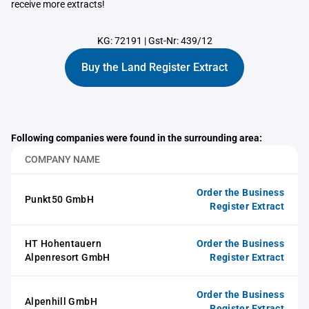
receive more extracts!
KG: 72191
|
Gst-Nr: 439/12
Buy the Land Register Extract
Following companies were found in the surrounding area:
COMPANY NAME
Order the Business
Punkt50 GmbH
Register Extract
HT Hohentauern
Order the Business
Alpenresort GmbH
Register Extract
Order the Business
Alpenhill GmbH
Register Extract