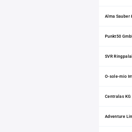
Alma Sauber &
Punkt50 Gmb
SVR Ringpala
O-sole-mio I
Centralas KG
Adventure L