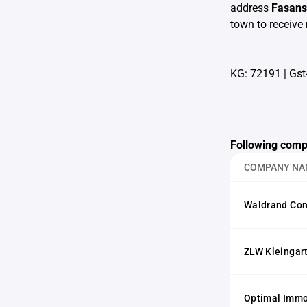
address
Fasans
town to receive 
KG: 72191
|
Gst
Following comp
COMPANY NA
Waldrand Con
ZLW Kleingar
Optimal Imm