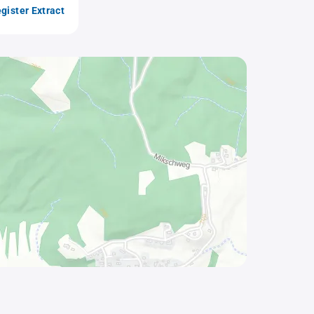
gister Extract