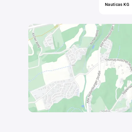
Nauticas KG