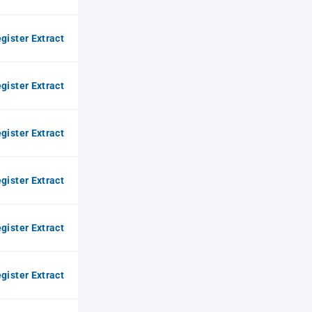
gister Extract
gister Extract
gister Extract
gister Extract
gister Extract
gister Extract