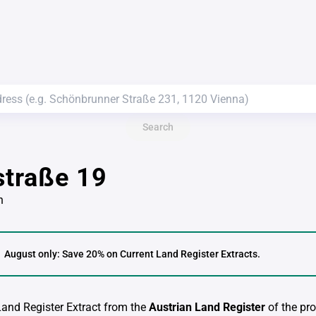
Search
straße 19
n
August only: Save 20% on Current Land Register Extracts.
 Land Register Extract from the
Austrian Land Register
of the pro