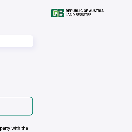
REPUBLIC OF AUSTRIA
LAND REGISTER
perty with the