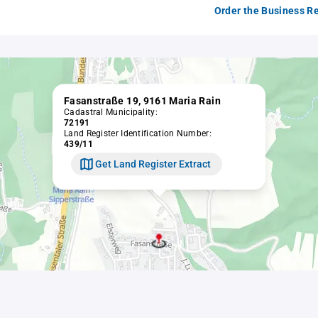
Order the Business Re
Fasanstraße 19, 9161 Maria Rain
Cadastral Municipality:
72191
Land Register Identification Number:
439/11
Get Land Register Extract