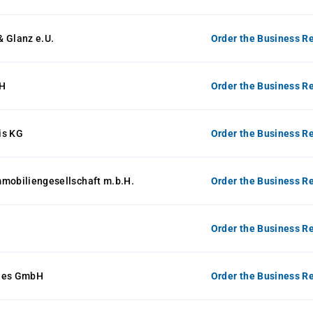
 Glanz e.U.
Order the Business Re
H
Order the Business Re
is KG
Order the Business Re
mmobiliengesellschaft m.b.H.
Order the Business Re
Order the Business Re
ines GmbH
Order the Business Re