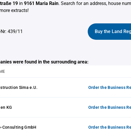
traße 19
in
9161 Maria Rain
. Search for an address, house nu
more extracts!
-Nr: 439/11
Buy the Land Reg
anies were found in the surrounding area:
ME
struction Sima e.U.
Order the Business Re
ten KG
Order the Business Re
o-Consulting GmbH
Order the Business Re