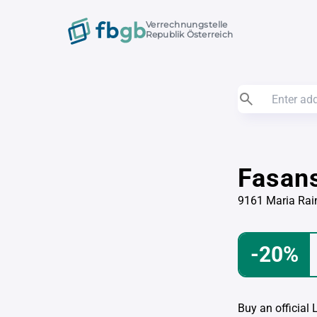
Verrechnungstelle
Republik Österreich
Fasan
9161 Maria Rai
-20%
Buy an official