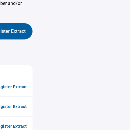
mber and/or
ister Extract
gister Extract
gister Extract
gister Extract