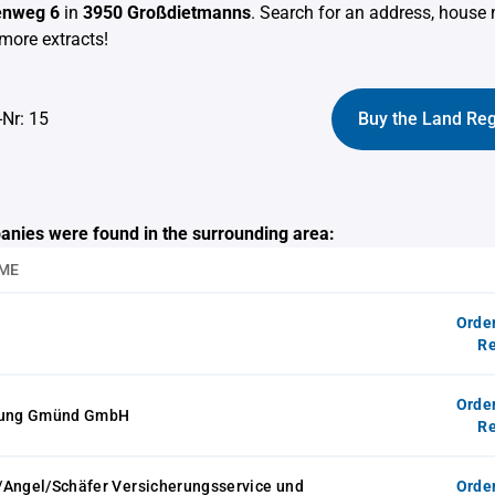
enweg 6
in
3950 Großdietmanns
. Search for an address, house
more extracts!
-Nr: 15
Buy the Land Reg
anies were found in the surrounding area:
ME
Orde
Re
Orde
elung Gmünd GmbH
Re
/Angel/Schäfer Versicherungsservice und
Orde