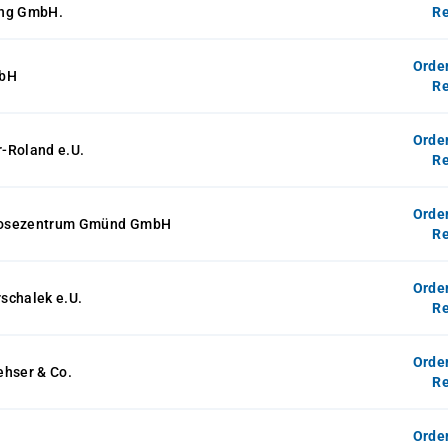
ung GmbH.
Re
Orde
mbH
Re
Orde
-Roland e.U.
Re
Orde
osezentrum Gmünd GmbH
Re
Orde
schalek e.U.
Re
Orde
ehser & Co.
Re
Orde