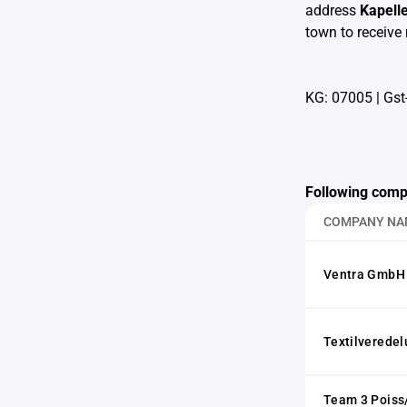
address
Kapell
town to receive 
KG: 07005
|
Gst
Following comp
COMPANY NA
Ventra GmbH
Textilvered
Team 3 Poiss