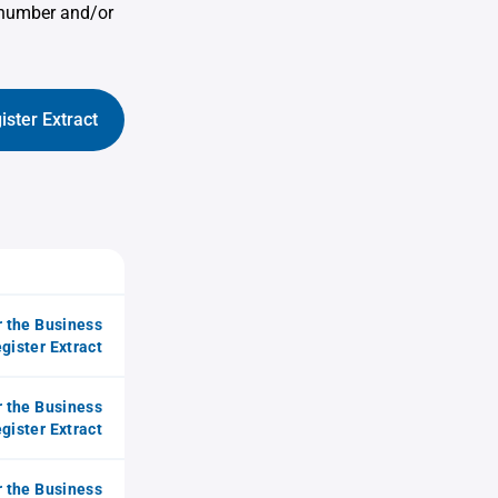
 number and/or
ister Extract
r the Business
gister Extract
r the Business
gister Extract
r the Business