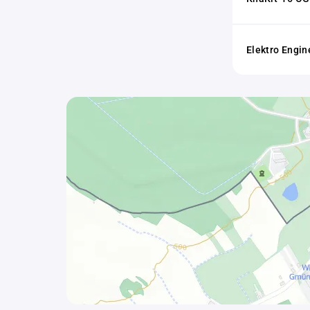
Elektro Engin