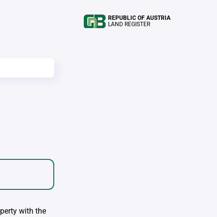
REPUBLIC OF AUSTRIA
LAND REGISTER
perty with the