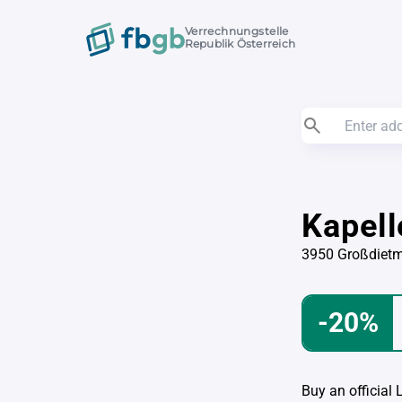
Verrechnungstelle
Republik Österreich
Kapel
3950 Großdiet
-20%
Buy an official