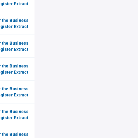
gister Extract
r the Business
gister Extract
r the Business
gister Extract
r the Business
gister Extract
r the Business
gister Extract
r the Business
gister Extract
r the Business