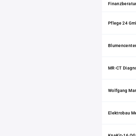
Finanzberat
Pflege 24 G
Blumencenter
MR-CT Diagn
Wolfgang Mar
Elektrobau M
KnaKit-16 OG