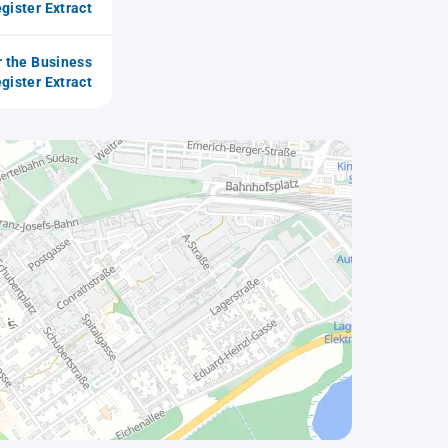
gister Extract
r the Business
gister Extract