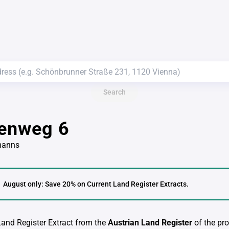
Search
lenweg 6
manns
August only: Save 20% on Current Land Register Extracts.
 Land Register Extract from the
Austrian Land Register
of the pro