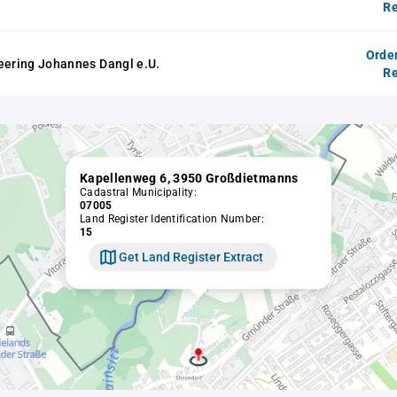
Re
Orde
eering Johannes Dangl e.U.
Re
Kapellenweg 6, 3950 Großdietmanns
Cadastral Municipality:
07005
Land Register Identification Number:
15
Get Land Register Extract