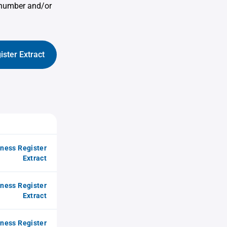
 number and/or
ister Extract
iness Register
Extract
iness Register
Extract
iness Register