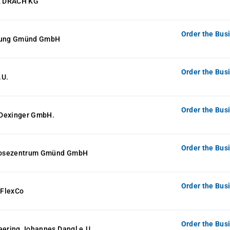
 DRACH KG
Order the Bus
elung Gmünd GmbH
Order the Bus
.U.
Order the Bus
Dexinger GmbH.
Order the Bus
osezentrum Gmünd GmbH
Order the Bus
 FlexCo
Order the Bus
eering Johannes Dangl e.U.