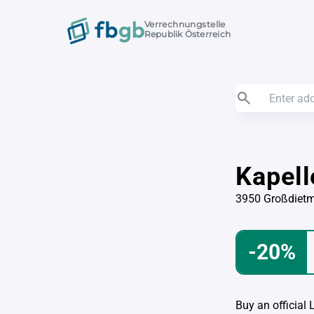
Verrechnungstelle
Republik Österreich
Kapel
3950 Großdiet
-20%
Buy an official