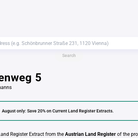
Search
lenweg 5
manns
August only: Save 20% on Current Land Register Extracts.
 Land Register Extract from the
Austrian Land Register
of the pro