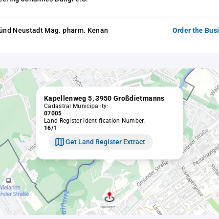
nd Neustadt Mag. pharm. Kenan
Order the Bus
Kapellenweg 5, 3950 Großdietmanns
Cadastral Municipality:
07005
Land Register Identification Number:
16/1
Get Land Register Extract