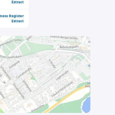
Extract
iness Register
Extract