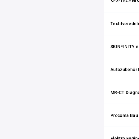
KFZ-TECHNIK
Textilvered
SKINFINITY e
Autozubehör 
MR-CT Diagn
Procoma Bau
Elektro Engin