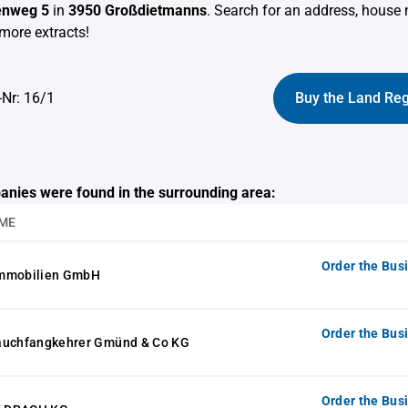
enweg 5
in
3950 Großdietmanns
. Search for an address, house
more extracts!
-Nr: 16/1
Buy the Land Reg
anies were found in the surrounding area:
ME
Order the Bus
Immobilien GmbH
Order the Bus
auchfangkehrer Gmünd & Co KG
Order the Bus