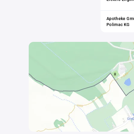
Apotheke Gmü
Polimac KG