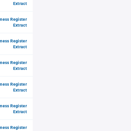
Extract
iness Register
Extract
iness Register
Extract
iness Register
Extract
iness Register
Extract
iness Register
Extract
iness Register