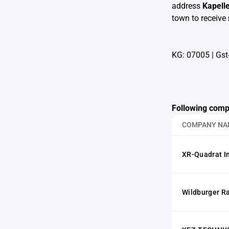
address
Kapell
town to receive 
KG: 07005
|
Gst
Following comp
COMPANY NA
XR-Quadrat 
Wildburger R