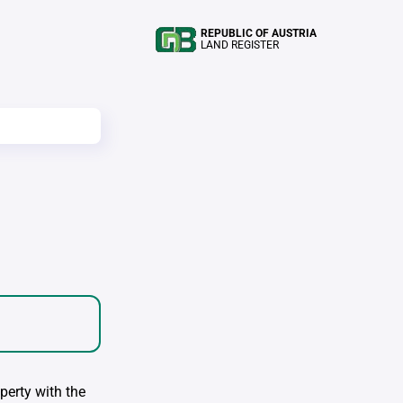
REPUBLIC OF AUSTRIA
LAND REGISTER
perty with the