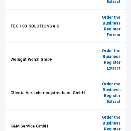
Extract
Order the
Business
TECHKO-SOLUTIONS e.U.
Register
Extract
Order the
Business
Weingut Wenzl GmbH
Register
Extract
Order the
Business
Clienta Versicherungstreuhand GmbH
Register
Extract
Order the
Business
K&M Service GmbH
Register