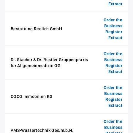
Extract
Order the
Business
Bestattung Redlich GmbH
Register
Extract
Order the
Dr. Stacher & Dr. Rustler Gruppenpraxis
Business
für Allgemeinmedizin OG
Register
Extract
Order the
Business
COCO Immobilien KG
Register
Extract
Order the
Business
AMS-Wassertechnik Ges.m.b.H.