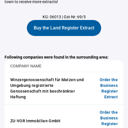
town to receive more extracts!
KG: 06013
|
Gst-Nr: 69/5
Buy the Land Register Extract
Following companies were found in the surrounding area:
COMPANY NAME
Winzergenossenschaft für Matzen und
Order the
Umgebung registrierte
Business
Genossenschaft mit beschränkter
Register
Haftung
Extract
Order the
Business
ZU-VOR Immobilien GmbH
Register