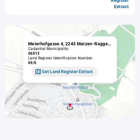
Register
Extract
Meierhofgasse 4, 2243 Matzen-Raggendorf
Cadastral Municipality:
06013
Land Register Identification Number:
69/5
Get Land Register Extract