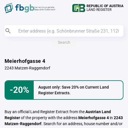
REPUBLIC OF AUSTRIA
Verrechnungstelle
LAND REGISTER
Republik Österreich
Search
Meierhofgasse 4
2243 Matzen-Raggendorf
-20%
August only: Save 20% on Current Land
Register Extracts.
Buy an official Land Register Extract from the
Austrian Land
Register
of the property with the address
Meierhofgasse 4
in
2243
Matzen-Raggendorf
. Search for an address, house number and/or