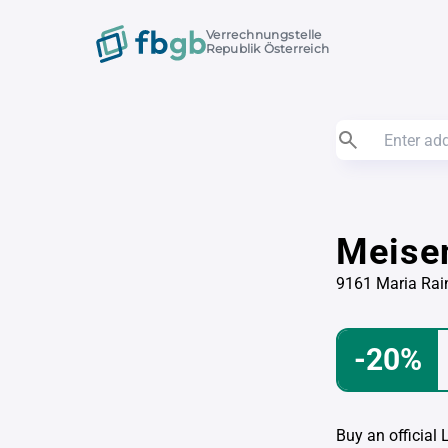
Verrechnungstelle
Republik Österreich
Meise
9161 Maria Rai
-20%
Buy an official