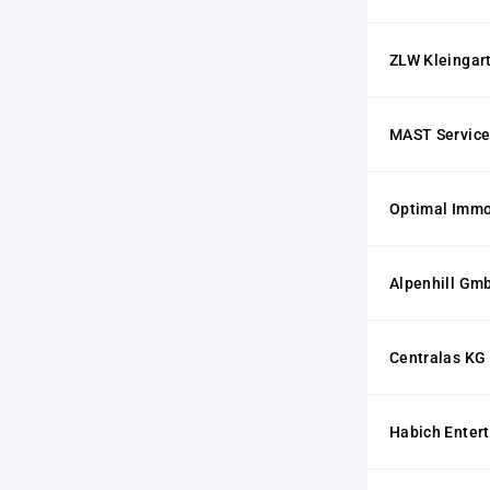
ZLW Kleingar
MAST Servic
Optimal Imm
Alpenhill Gm
Centralas KG
Habich Enter