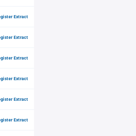
gister Extract
gister Extract
gister Extract
gister Extract
gister Extract
gister Extract