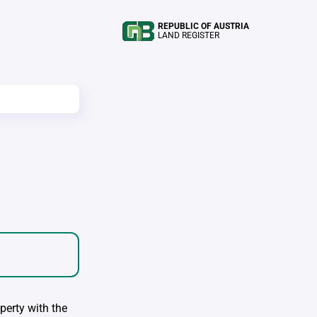
REPUBLIC OF AUSTRIA
LAND REGISTER
perty with the