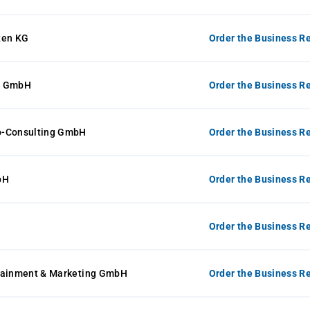
ten KG
Order the Business Re
e GmbH
Order the Business Re
o-Consulting GmbH
Order the Business Re
bH
Order the Business Re
Order the Business Re
tainment & Marketing GmbH
Order the Business Re