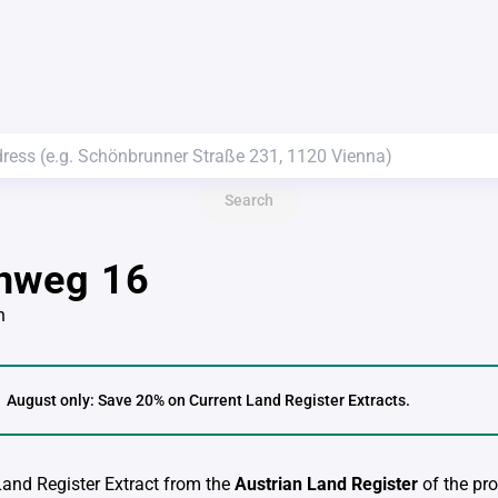
Search
nweg 16
n
August only: Save 20% on Current Land Register Extracts.
 Land Register Extract from the
Austrian Land Register
of the pro