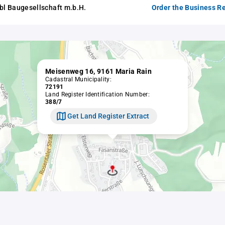
abl Baugesellschaft m.b.H.
Order the Business Re
Meisenweg 16, 9161 Maria Rain
Cadastral Municipality:
72191
Land Register Identification Number:
388/7
Get Land Register Extract