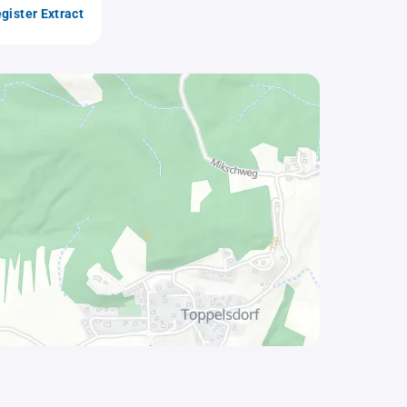
gister Extract