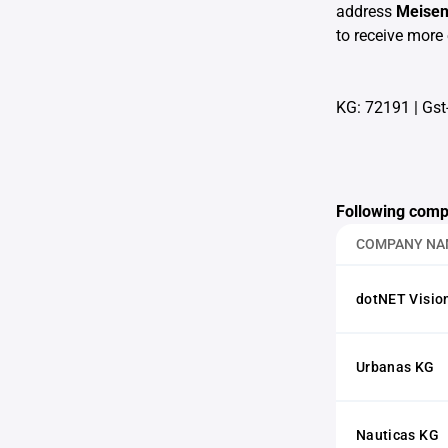
address
Meise
to receive more 
KG: 72191
|
Gst
Following comp
COMPANY NA
dotNET Visi
Urbanas KG
Nauticas KG