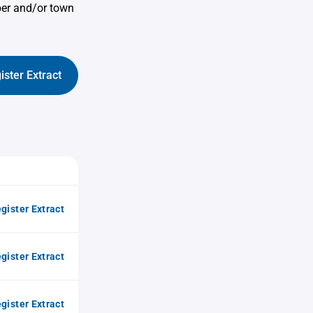
ber and/or town
ister Extract
gister Extract
gister Extract
gister Extract