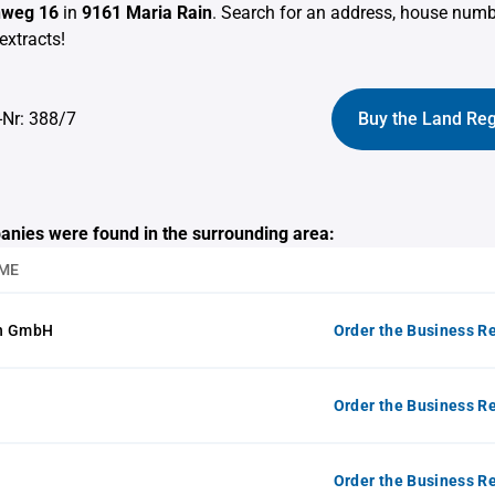
nweg 16
in
9161 Maria Rain
. Search for an address, house num
extracts!
-Nr: 388/7
Buy the Land Reg
anies were found in the surrounding area:
ME
on GmbH
Order the Business Re
Order the Business Re
Order the Business Re