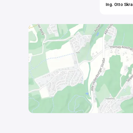
Ing. Otto Skr