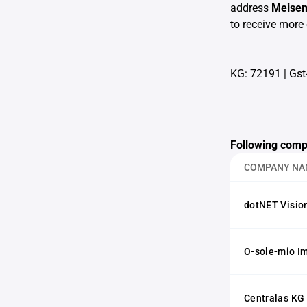
address
Meise
to receive more 
KG: 72191
|
Gst
Following comp
COMPANY NA
dotNET Visio
O-sole-mio I
Centralas KG