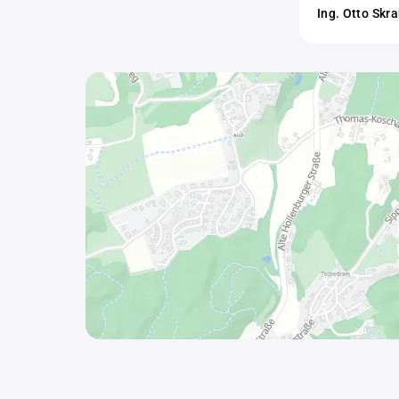
Ing. Otto Skr