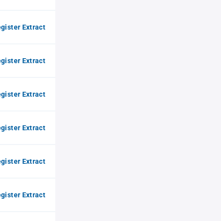
gister Extract
gister Extract
gister Extract
gister Extract
gister Extract
gister Extract