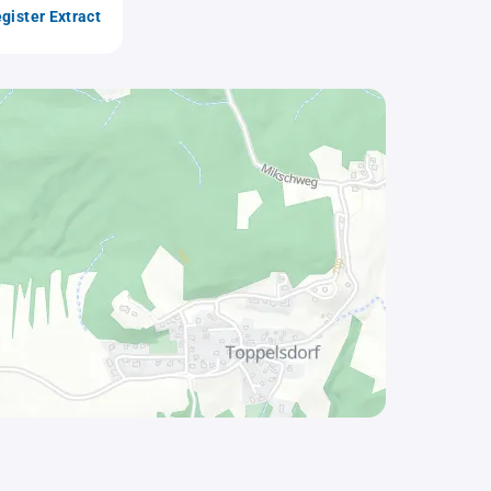
gister Extract