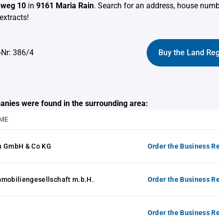
nweg 10
in
9161 Maria Rain
. Search for an address, house num
extracts!
-Nr: 386/4
Buy the Land Reg
anies were found in the surrounding area:
ME
n GmbH & Co KG
Order the Business Re
mmobiliengesellschaft m.b.H.
Order the Business Re
Order the Business Re