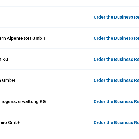
Order the Business Re
ern Alpenresort GmbH
Order the Business Re
 KG
Order the Business Re
on GmbH
Order the Business Re
rmögensverwaltung KG
Order the Business Re
-mio GmbH
Order the Business Re