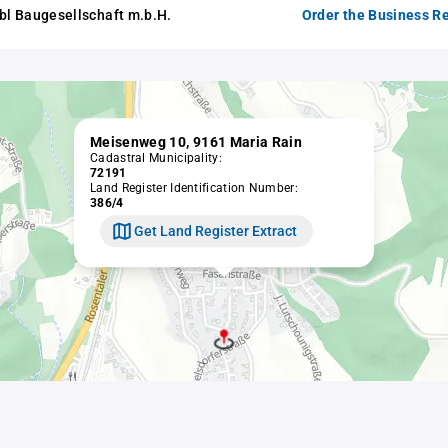
abl Baugesellschaft m.b.H.
Order the Business Re
Meisenweg 10, 9161 Maria Rain
Cadastral Municipality:
72191
Land Register Identification Number:
386/4
Get Land Register Extract