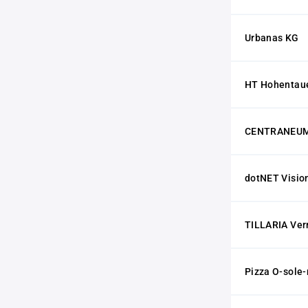
Urbanas KG
HT Hohentau
CENTRANEUM
dotNET Visi
TILLARIA Ve
Pizza O-sole