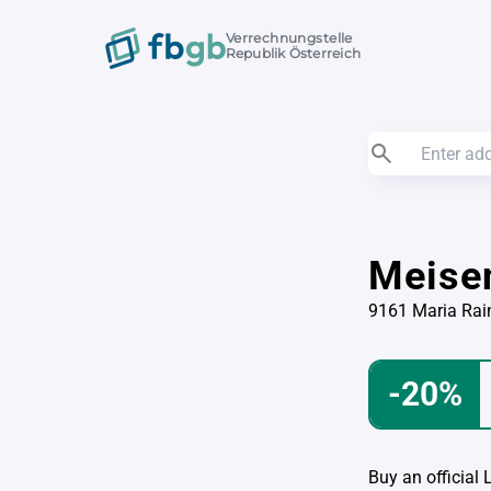
Verrechnungstelle
Republik Österreich
Meise
9161 Maria Rai
-20%
Buy an official