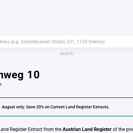
Search
nweg 10
n
August only: Save 20% on Current Land Register Extracts.
 Land Register Extract from the
Austrian Land Register
of the pro