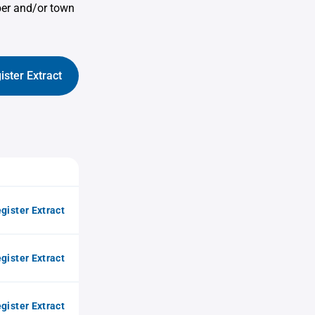
ber and/or town
ister Extract
gister Extract
gister Extract
gister Extract