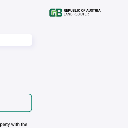
REPUBLIC OF AUSTRIA
LAND REGISTER
perty with the