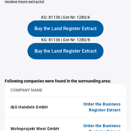
receive more extracts!
KG: 81136
|
Gst-Nr: 1280/6
Buy the Land Register Extract
KG: 81136
|
Gst-Nr: 1280/8
Buy the Land Register Extract
Following companies were found in the surrounding area:
COMPANY NAME
Order the Business
I&G Handels GmbH
Register Extract
Order the Business
Wohnprojekt West GmbH