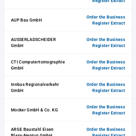
Register Extract
Order the Business
AUP Bau GmbH
Register Extract
AUSSERLADSCHEIDER
Order the Business
GmbH
Register Extract
CTI Computertomographie
Order the Business
GmbH
Register Extract
Innbus Regionalverkehr
Order the Business
GmbH
Register Extract
Order the Business
Mocker GmbH & Co. KG
Register Extract
ARGE Baustahl Eisen
Order the Business
Blasy-Neptun GmbH
Register Extract