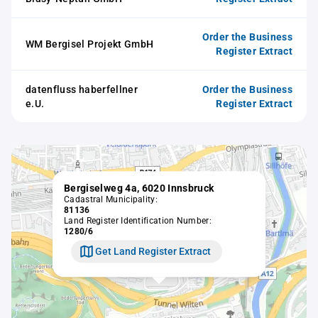
Order the Business
WM Bergisel Projekt GmbH
Register Extract
datenfluss haberfellner
Order the Business
e.U.
Register Extract
Bergiselweg 4a, 6020 Innsbruck
Cadastral Municipality:
81136
Land Register Identification Number:
1280/6
Get Land Register Extract