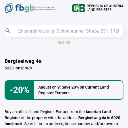
REPUBLIC OF AUSTRIA
Verrechnungstelle
LAND REGISTER
Republik Österreich
Search
Bergiselweg 4a
6020 Innsbruck
-20%
August only: Save 20% on Current Land
Register Extracts.
Buy an official Land Register Extract from the
Austrian Land
Register
of the property with the address
Bergiselweg 4a
in
6020
Innsbruck
. Search for an address, house number and/or town to