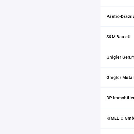
Pantic-Drazil
S&M Bau eU
Gnigler Ges.m
Gnigler Meta
DP Immobili
KIMELIO Gm