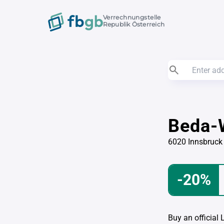
Verrechnungstelle
Republik Österreich
Beda-
6020 Innsbruck
-20%
Buy an official