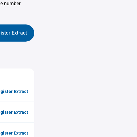
use number
ister Extract
gister Extract
gister Extract
gister Extract