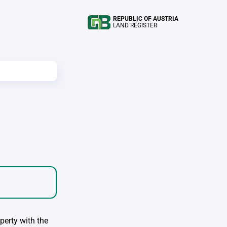
REPUBLIC OF AUSTRIA
LAND REGISTER
perty with the