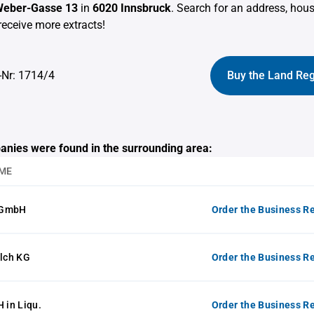
eber-Gasse 13
in
6020 Innsbruck
. Search for an address, ho
receive more extracts!
-Nr: 1714/4
Buy the Land Reg
anies were found in the surrounding area:
ME
 GmbH
Order the Business Re
alch KG
Order the Business Re
in Liqu.
Order the Business Re