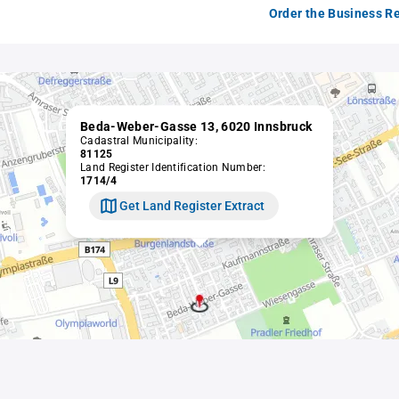
Order the Business Re
Beda-Weber-Gasse 13, 6020 Innsbruck
Cadastral Municipality:
81125
Land Register Identification Number:
1714/4
Get Land Register Extract