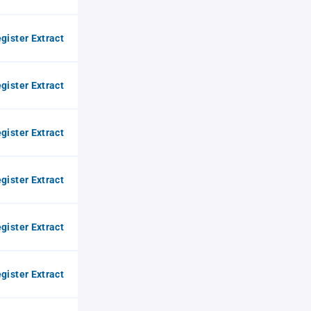
gister Extract
gister Extract
gister Extract
gister Extract
gister Extract
gister Extract