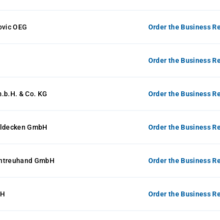
ovic OEG
Order the Business Re
Order the Business Re
.b.H. & Co. KG
Order the Business Re
lldecken GmbH
Order the Business Re
entreuhand GmbH
Order the Business Re
bH
Order the Business Re