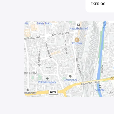
EKER OG