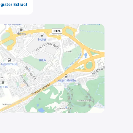
gister Extract