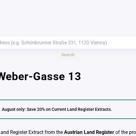
Search
Weber-Gasse 13
August only: Save 20% on Current Land Register Extracts.
 Land Register Extract from the
Austrian Land Register
of the pro