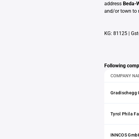
address
Beda-W
and/or town to 
KG: 81125
|
Gst
Following comp
COMPANY NA
Gradischegg
Tyrol Phila F
INNCOS GmbH 