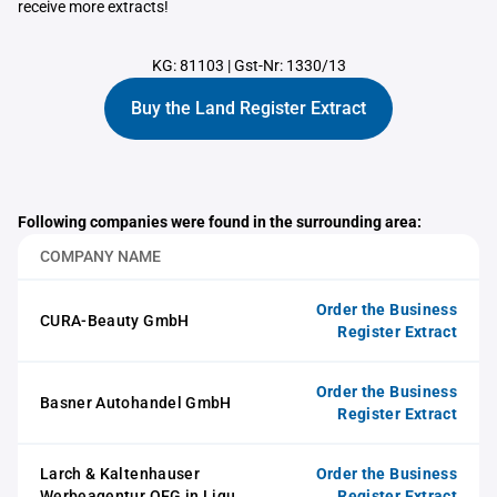
receive more extracts!
KG: 81103
|
Gst-Nr: 1330/13
Buy the Land Register Extract
Following companies were found in the surrounding area:
COMPANY NAME
Order the Business
CURA-Beauty GmbH
Register Extract
Order the Business
Basner Autohandel GmbH
Register Extract
Larch & Kaltenhauser
Order the Business
Werbeagentur OEG in Liqu.
Register Extract