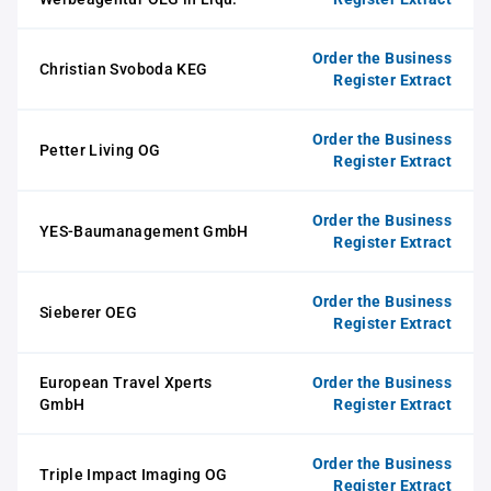
Order the Business
Christian Svoboda KEG
Register Extract
Order the Business
Petter Living OG
Register Extract
Order the Business
YES-Baumanagement GmbH
Register Extract
Order the Business
Sieberer OEG
Register Extract
European Travel Xperts
Order the Business
GmbH
Register Extract
Order the Business
Triple Impact Imaging OG
Register Extract