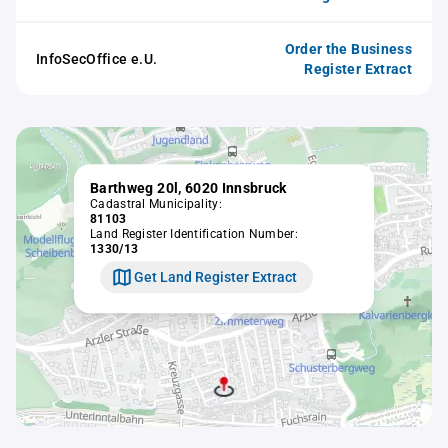
Order the Business
InfoSecOffice e.U.
Register Extract
Barthweg 20l, 6020 Innsbruck
Cadastral Municipality:
81103
Land Register Identification Number:
1330/13
Get Land Register Extract