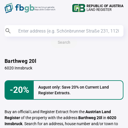
REPUBLIC OF AUSTRIA
Verrechnungstelle
LAND REGISTER
Republik Österreich
Search
Barthweg 20l
6020 Innsbruck
-20%
August only: Save 20% on Current Land
Register Extracts.
Buy an official Land Register Extract from the
Austrian Land
Register
of the property with the address
Barthweg 20l
in
6020
Innsbruck
. Search for an address, house number and/or town to