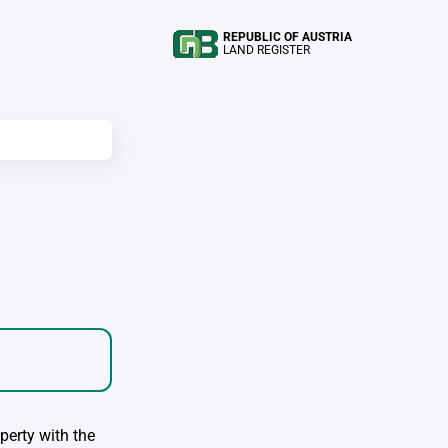
REPUBLIC OF AUSTRIA
LAND REGISTER
perty with the