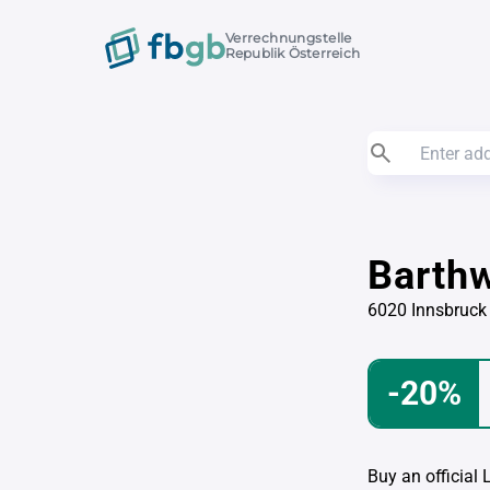
Verrechnungstelle
Republik Österreich
Barth
6020 Innsbruck
-20%
Buy an official