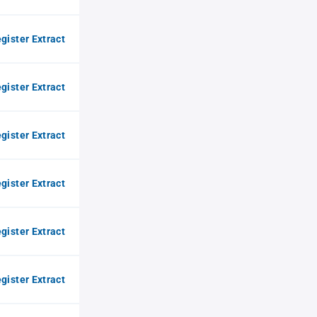
gister Extract
gister Extract
gister Extract
gister Extract
gister Extract
gister Extract