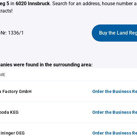
eg 5
in
6020 Innsbruck
. Search for an address, house number a
racts!
-Nr: 1336/1
Buy the Land Reg
anies were found in the surrounding area:
ME
a Factory GmbH
Order the Business Re
oboda KEG
Order the Business Re
eininger OEG
Order the Business Re