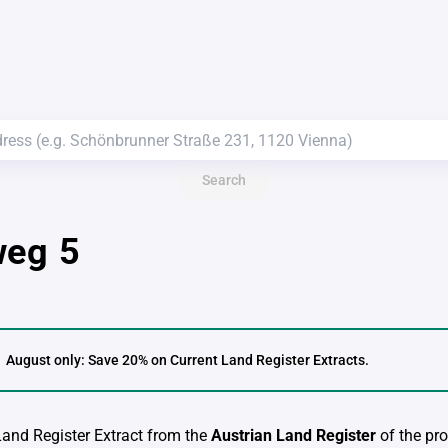
Search
weg 5
August only: Save 20% on Current Land Register Extracts.
 Land Register Extract from the
Austrian Land Register
of the pro