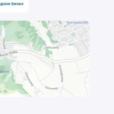
gister Extract