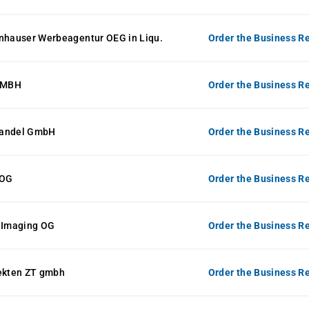
enhauser Werbeagentur OEG in Liqu.
Order the Business Re
GMBH
Order the Business Re
handel GmbH
Order the Business Re
 OG
Order the Business Re
t Imaging OG
Order the Business Re
tekten ZT gmbh
Order the Business Re