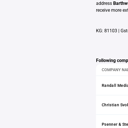
address
Barthw
receive more ext
KG: 81103
|
Gst
Following comp
COMPANY NA
Randall Medi
Christian Sv
Psenner & St