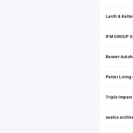
Larch & Kalt
IFM GROUP 
Basner Auto
Petter Living
Triple Impac
seelos archi