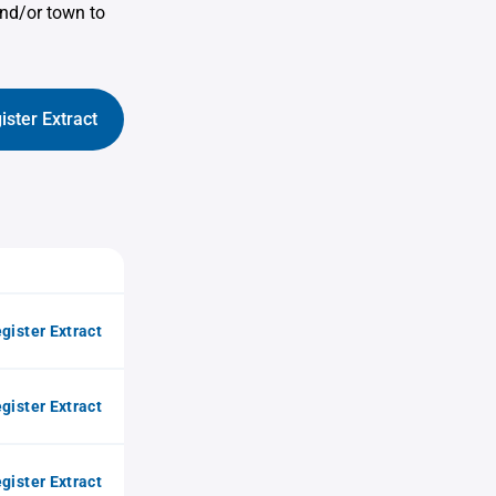
nd/or town to
ister Extract
gister Extract
gister Extract
gister Extract