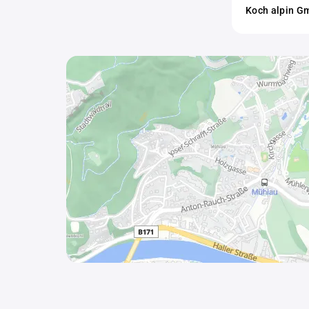
Koch alpin 