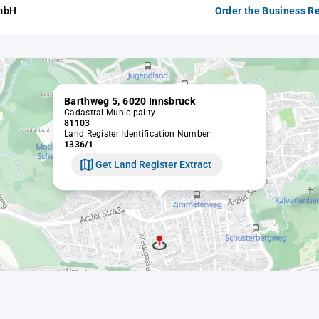
GmbH
Order the Business Re
Barthweg 5, 6020 Innsbruck
Cadastral Municipality:
81103
Land Register Identification Number:
1336/1
Get Land Register Extract