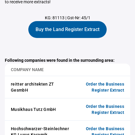
to receive more extracts!
KG: 81113
|
Gst-Nr: 45/1
Buy the Land Register Extract
Following companies were found in the surrounding area:
COMPANY NAME
reitter architekten ZT
Order the Business
GesmbH
Register Extract
Order the Business
Musikhaus Tutz GmbH
Register Extract
Hochschwarzer-Steinlechner
Order the Business
KG Luxus Keramik
Register Extract