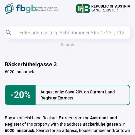
REPUBLIC OF AUSTRIA
Verrechnungstelle
LAND REGISTER
Republik Österreich
Search
Bäckerbühelgasse 3
6020 Innsbruck
-20%
August only: Save 20% on Current Land
Register Extracts.
Buy an official Land Register Extract from the
Austrian Land
Register
of the property with the address
Bäckerbühelgasse 3
in
6020 Innsbruck
. Search for an address, house number and/or town