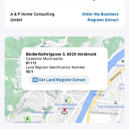
A & P Home Consulting
Order the Business
GmbH
Register Extract
Bäckerbühelgasse 3, 6020 Innsbruck
Cadastral Municipality:
81113
Land Register Identification Number:
45/1
Get Land Register Extract