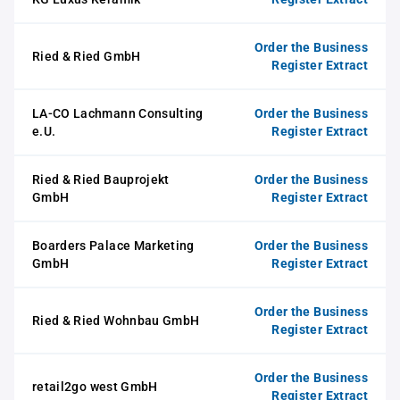
Order the Business
Ried & Ried GmbH
Register Extract
LA-CO Lachmann Consulting
Order the Business
e.U.
Register Extract
Ried & Ried Bauprojekt
Order the Business
GmbH
Register Extract
Boarders Palace Marketing
Order the Business
GmbH
Register Extract
Order the Business
Ried & Ried Wohnbau GmbH
Register Extract
Order the Business
retail2go west GmbH
Register Extract