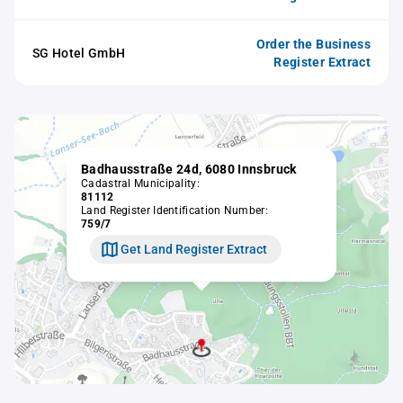
Order the Business
SG Hotel GmbH
Register Extract
Badhausstraße 24d, 6080 Innsbruck
Cadastral Municipality:
81112
Land Register Identification Number:
759/7
Get Land Register Extract