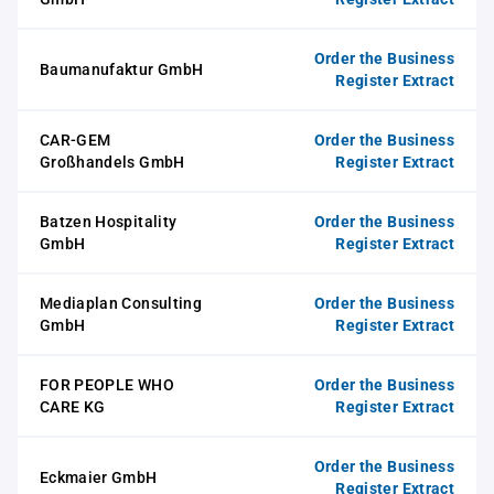
Order the Business
Baumanufaktur GmbH
Register Extract
CAR-GEM
Order the Business
Großhandels GmbH
Register Extract
Batzen Hospitality
Order the Business
GmbH
Register Extract
Mediaplan Consulting
Order the Business
GmbH
Register Extract
FOR PEOPLE WHO
Order the Business
CARE KG
Register Extract
Order the Business
Eckmaier GmbH
Register Extract