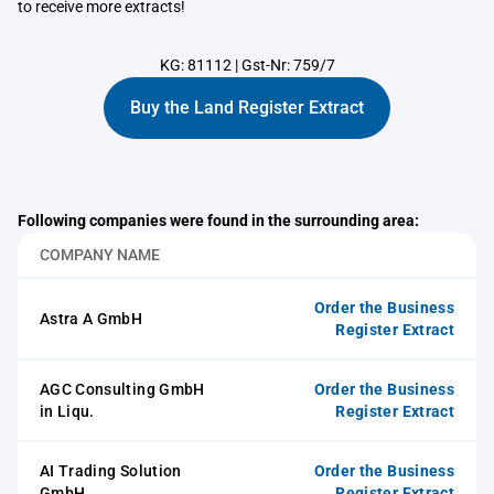
to receive more extracts!
KG: 81112
|
Gst-Nr: 759/7
Buy the Land Register Extract
Following companies were found in the surrounding area:
COMPANY NAME
Order the Business
Astra A GmbH
Register Extract
AGC Consulting GmbH
Order the Business
in Liqu.
Register Extract
AI Trading Solution
Order the Business
GmbH
Register Extract