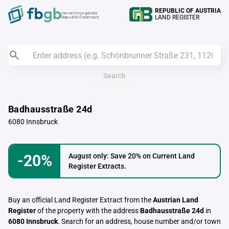
REPUBLIC OF AUSTRIA
Verrechnungstelle
LAND REGISTER
Republik Österreich
Search
Badhausstraße 24d
6080 Innsbruck
-20%
August only: Save 20% on Current Land
Register Extracts.
Buy an official Land Register Extract from the
Austrian Land
Register
of the property with the address
Badhausstraße 24d
in
6080 Innsbruck
. Search for an address, house number and/or town