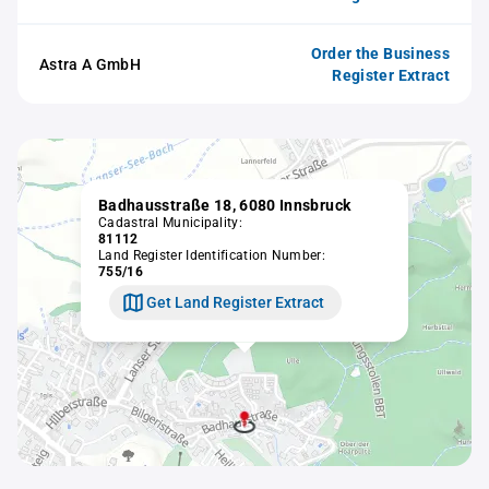
Order the Business
Astra A GmbH
Register Extract
Badhausstraße 18, 6080 Innsbruck
Cadastral Municipality:
81112
Land Register Identification Number:
755/16
Get Land Register Extract