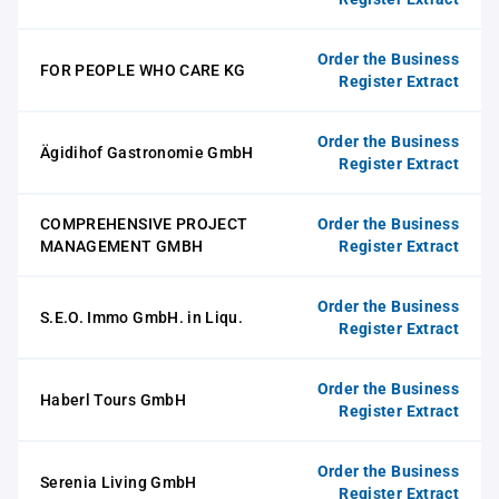
Order the Business
FOR PEOPLE WHO CARE KG
Register Extract
Order the Business
Ägidihof Gastronomie GmbH
Register Extract
COMPREHENSIVE PROJECT
Order the Business
MANAGEMENT GMBH
Register Extract
Order the Business
S.E.O. Immo GmbH. in Liqu.
Register Extract
Order the Business
Haberl Tours GmbH
Register Extract
Order the Business
Serenia Living GmbH
Register Extract