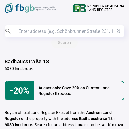
REPUBLIC OF AUSTRIA
Verrechnungstelle
LAND REGISTER
Republik Österreich
Search
Badhausstraße 18
6080 Innsbruck
-20%
August only: Save 20% on Current Land
Register Extracts.
Buy an official Land Register Extract from the
Austrian Land
Register
of the property with the address
Badhausstraße 18
in
6080 Innsbruck
. Search for an address, house number and/or town