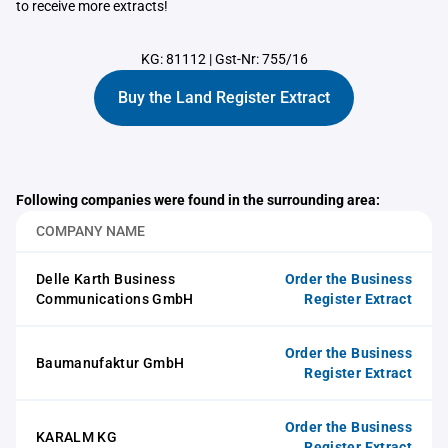
to receive more extracts!
KG: 81112
|
Gst-Nr: 755/16
Buy the Land Register Extract
Following companies were found in the surrounding area:
COMPANY NAME
Delle Karth Business
Order the Business
Communications GmbH
Register Extract
Order the Business
Baumanufaktur GmbH
Register Extract
Order the Business
KARALM KG
Register Extract