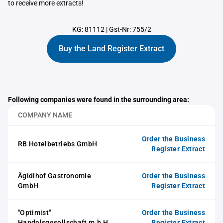
to receive more extracts!
KG: 81112
|
Gst-Nr: 755/2
Buy the Land Register Extract
Following companies were found in the surrounding area:
COMPANY NAME
Order the Business
RB Hotelbetriebs GmbH
Register Extract
Ägidihof Gastronomie
Order the Business
GmbH
Register Extract
"Optimist"
Order the Business
Handelsgesellschaft m.b.H.
Register Extract