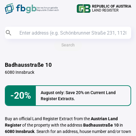
REPUBLIC OF AUSTRIA
Verrechnungstelle
LAND REGISTER
Republik Österreich
Search
Badhausstraße 10
6080 Innsbruck
-20%
August only: Save 20% on Current Land
Register Extracts.
Buy an official Land Register Extract from the
Austrian Land
Register
of the property with the address
Badhausstraße 10
in
6080 Innsbruck
. Search for an address, house number and/or town