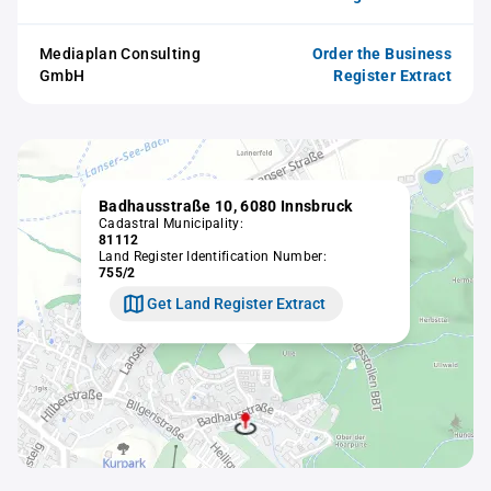
Mediaplan Consulting
Order the Business
GmbH
Register Extract
Badhausstraße 10, 6080 Innsbruck
Cadastral Municipality:
81112
Land Register Identification Number:
755/2
Get Land Register Extract