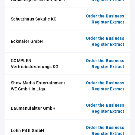
Order the Business
Schutzhaus Sekulic KG
Register Extract
Order the Business
Eckmaier GmbH
Register Extract
COMPLEN
Order the Business
Vertriebsförderungs KG
Register Extract
Show Media Entertainment
Order the Business
WE GmbH in Liqu.
Register Extract
Order the Business
Baumanufaktur GmbH
Register Extract
Order the Business
Lohn Pittl GmbH
Register Extract