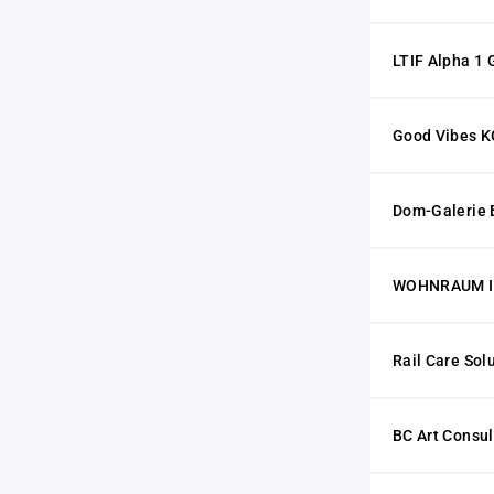
LTIF Alpha 1
Good Vibes K
Dom-Galerie 
WOHNRAUM I
Rail Care So
BC Art Consul