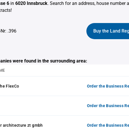
se 6
in
6020 Innsbruck
. Search for an address, house number 
racts!
-Nr: .396
Buy the Land Reg
anies were found in the surrounding area:
ME
he FlexCo
Order the Business Re
Order the Business Re
 architecture zt gmbh
Order the Business Re