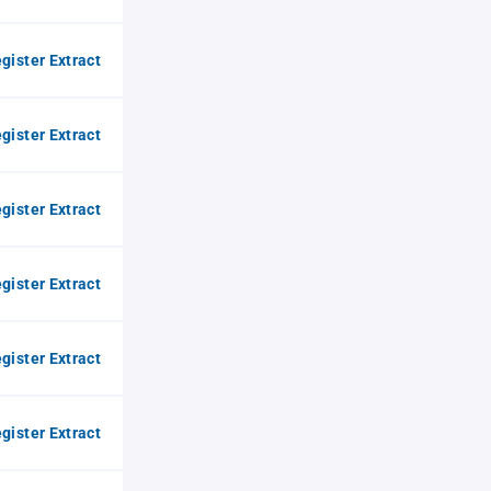
gister Extract
gister Extract
gister Extract
gister Extract
gister Extract
gister Extract