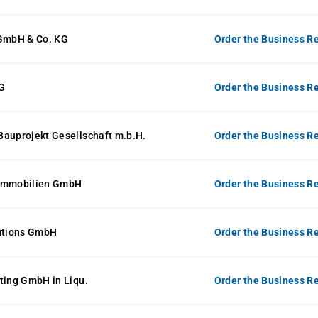
 GmbH & Co. KG
Order the Business Re
G
Order the Business Re
Bauprojekt Gesellschaft m.b.H.
Order the Business Re
mmobilien GmbH
Order the Business Re
lutions GmbH
Order the Business Re
ting GmbH in Liqu.
Order the Business Re