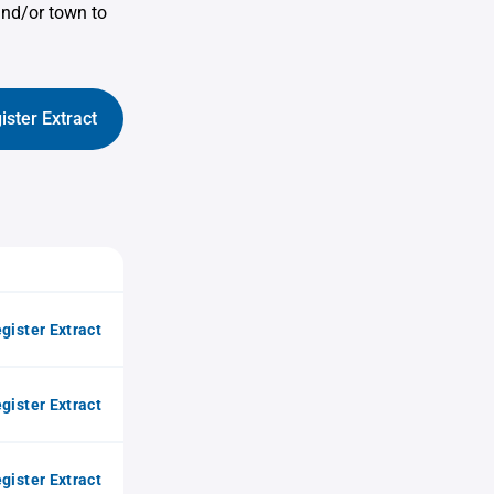
and/or town to
ister Extract
gister Extract
gister Extract
gister Extract