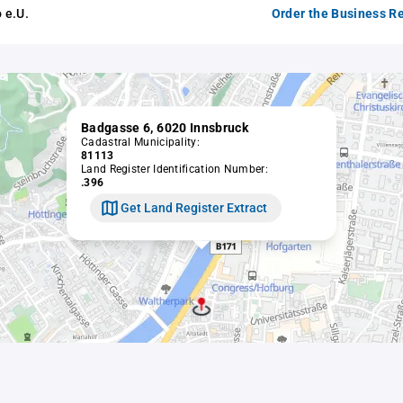
 e.U.
Order the Business Re
Badgasse 6, 6020 Innsbruck
Cadastral Municipality:
81113
Land Register Identification Number:
.396
Get Land Register Extract