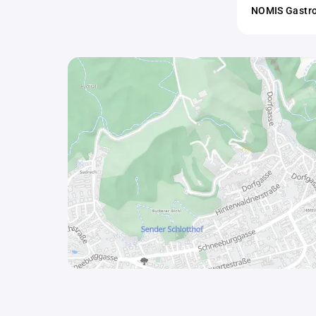
NOMIS Gastro