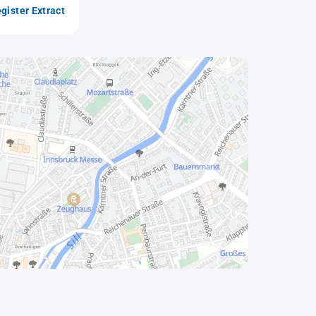
gister Extract