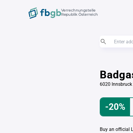
Verrechnungstelle
Republik Österreich
Badga
6020 Innsbruck
-20%
Buy an official