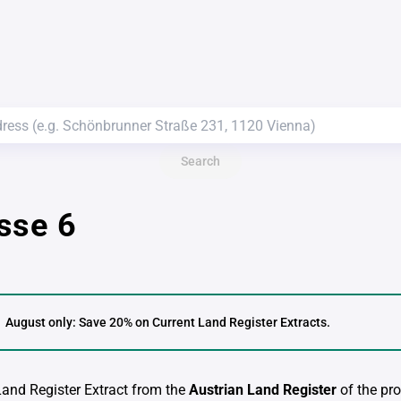
Search
sse 6
August only: Save 20% on Current Land Register Extracts.
 Land Register Extract from the
Austrian Land Register
of the pro