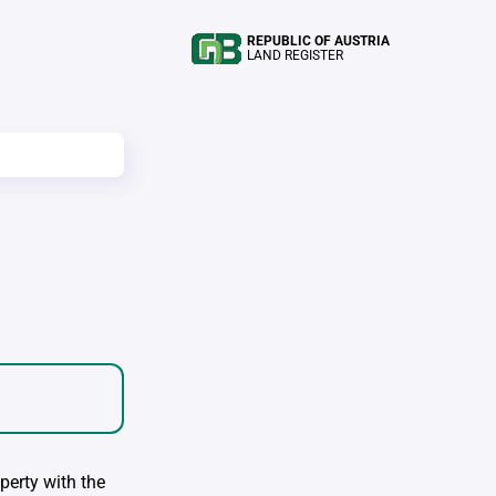
REPUBLIC OF AUSTRIA
LAND REGISTER
perty with the