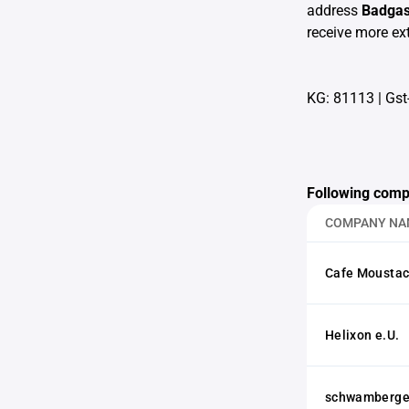
address
Badgas
receive more ext
KG: 81113
|
Gst
Following comp
COMPANY NA
Cafe Moustac
Helixon e.U.
schwamberger