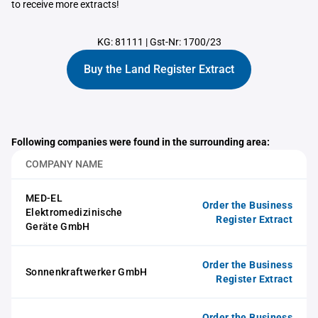
to receive more extracts!
KG: 81111
|
Gst-Nr: 1700/23
Buy the Land Register Extract
Following companies were found in the surrounding area:
COMPANY NAME
MED-EL
Order the Business
Elektromedizinische
Register Extract
Geräte GmbH
Order the Business
Sonnenkraftwerker GmbH
Register Extract
Order the Business