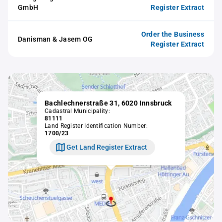
GmbH
Register Extract
Order the Business
Danisman & Jasem OG
Register Extract
Bachlechnerstraße 31, 6020 Innsbruck
Cadastral Municipality:
81111
Land Register Identification Number:
1700/23
Get Land Register Extract