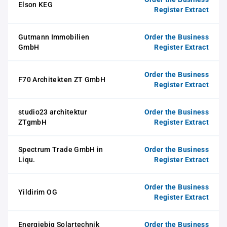
Elson KEG
Register Extract
Gutmann Immobilien
Order the Business
GmbH
Register Extract
Order the Business
F70 Architekten ZT GmbH
Register Extract
studio23 architektur
Order the Business
ZTgmbH
Register Extract
Spectrum Trade GmbH in
Order the Business
Liqu.
Register Extract
Order the Business
Yildirim OG
Register Extract
Energiebig Solartechnik
Order the Business