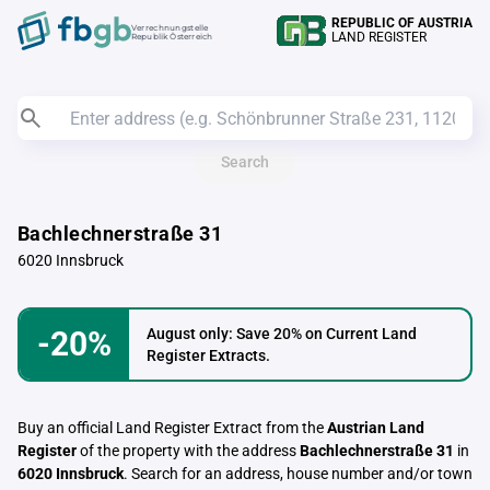
REPUBLIC OF AUSTRIA
Verrechnungstelle
LAND REGISTER
Republik Österreich
Search
Bachlechnerstraße 31
6020 Innsbruck
-20%
August only: Save 20% on Current Land
Register Extracts.
Buy an official Land Register Extract from the
Austrian Land
Register
of the property with the address
Bachlechnerstraße 31
in
6020 Innsbruck
. Search for an address, house number and/or town