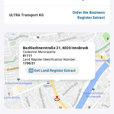
Order the Business
ULTRA Transport KG
Register Extract
Bachlechnerstraße 21, 6020 Innsbruck
Cadastral Municipality:
81111
Land Register Identification Number:
1700/21
Get Land Register Extract