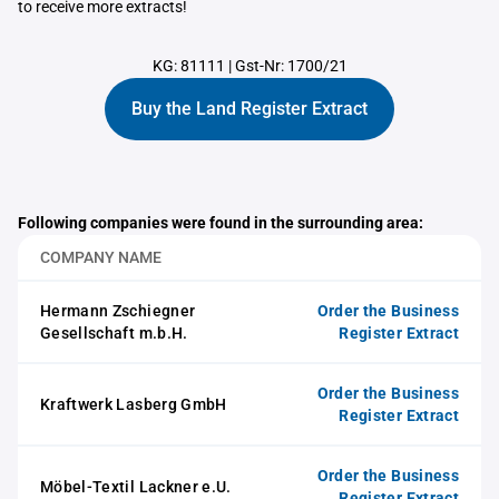
to receive more extracts!
KG: 81111
|
Gst-Nr: 1700/21
Buy the Land Register Extract
Following companies were found in the surrounding area:
COMPANY NAME
Hermann Zschiegner
Order the Business
Gesellschaft m.b.H.
Register Extract
Order the Business
Kraftwerk Lasberg GmbH
Register Extract
Order the Business
Möbel-Textil Lackner e.U.
Register Extract