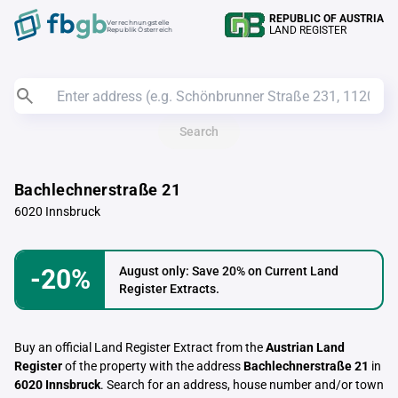
REPUBLIC OF AUSTRIA
Verrechnungstelle
LAND REGISTER
Republik Österreich
Search
Bachlechnerstraße 21
6020 Innsbruck
-20%
August only: Save 20% on Current Land
Register Extracts.
Buy an official Land Register Extract from the
Austrian Land
Register
of the property with the address
Bachlechnerstraße 21
in
6020 Innsbruck
. Search for an address, house number and/or town