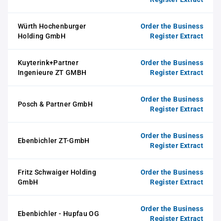
Würth Hochenburger
Order the Business
Holding GmbH
Register Extract
Kuyterink+Partner
Order the Business
Ingenieure ZT GMBH
Register Extract
Order the Business
Posch & Partner GmbH
Register Extract
Order the Business
Ebenbichler ZT-GmbH
Register Extract
Fritz Schwaiger Holding
Order the Business
GmbH
Register Extract
Order the Business
Ebenbichler - Hupfau OG
Register Extract