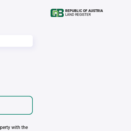
REPUBLIC OF AUSTRIA
LAND REGISTER
perty with the