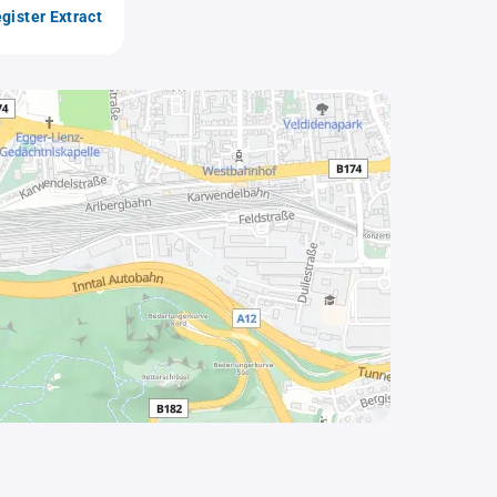
gister Extract