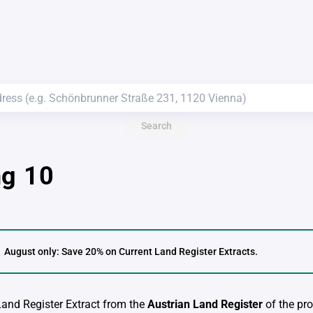
Search
ng 10
August only: Save 20% on Current Land Register Extracts.
 Land Register Extract from the
Austrian Land Register
of the pro