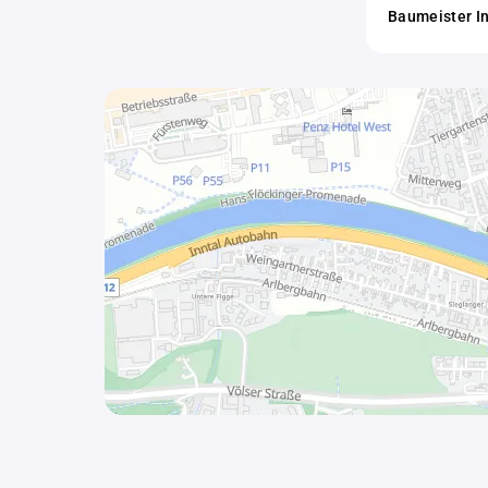
Baumeister I