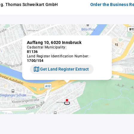
ng. Thomas Schweikart GmbH
Order the Business Re
Auffang 10, 6020 Innsbruck
Cadastral Municipality:
81136
Land Register Identification Number:
1700/154
Get Land Register Extract