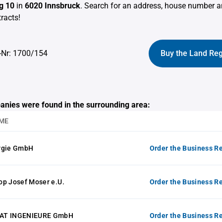
g 10
in
6020 Innsbruck
. Search for an address, house number a
racts!
-Nr: 1700/154
Buy the Land Reg
anies were found in the surrounding area:
ME
rgie GmbH
Order the Business Re
op Josef Moser e.U.
Order the Business Re
AT INGENIEURE GmbH
Order the Business Re