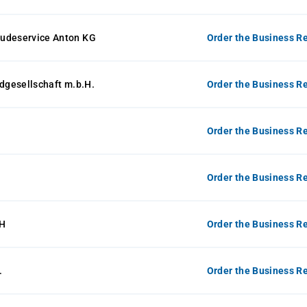
udeservice Anton KG
Order the Business Re
ldgesellschaft m.b.H.
Order the Business Re
Order the Business Re
Order the Business Re
H
Order the Business Re
.
Order the Business Re