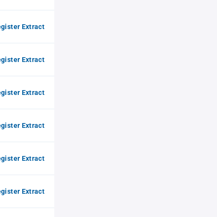
gister Extract
gister Extract
gister Extract
gister Extract
gister Extract
gister Extract