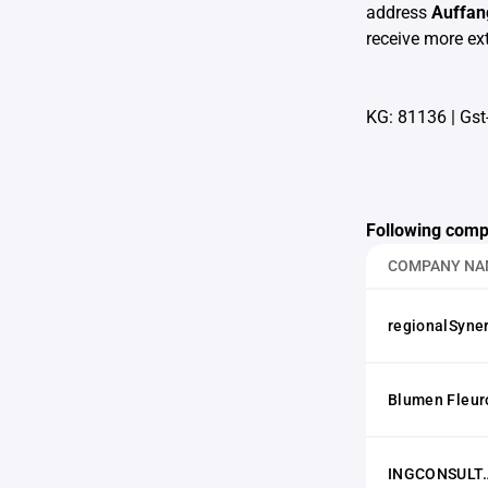
address
Auffan
receive more ext
KG: 81136
|
Gst
Following comp
COMPANY NA
regionalSyne
Blumen Fleur
INGCONSULT.