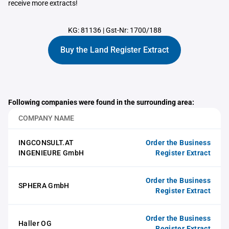
receive more extracts!
KG: 81136
|
Gst-Nr: 1700/188
Buy the Land Register Extract
Following companies were found in the surrounding area:
COMPANY NAME
INGCONSULT.AT
Order the Business
INGENIEURE GmbH
Register Extract
Order the Business
SPHERA GmbH
Register Extract
Order the Business
Haller OG
Register Extract