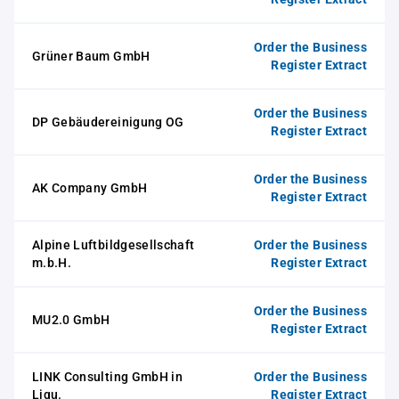
Order the Business
Grüner Baum GmbH
Register Extract
Order the Business
DP Gebäudereinigung OG
Register Extract
Order the Business
AK Company GmbH
Register Extract
Alpine Luftbildgesellschaft
Order the Business
m.b.H.
Register Extract
Order the Business
MU2.0 GmbH
Register Extract
LINK Consulting GmbH in
Order the Business
Liqu.
Register Extract