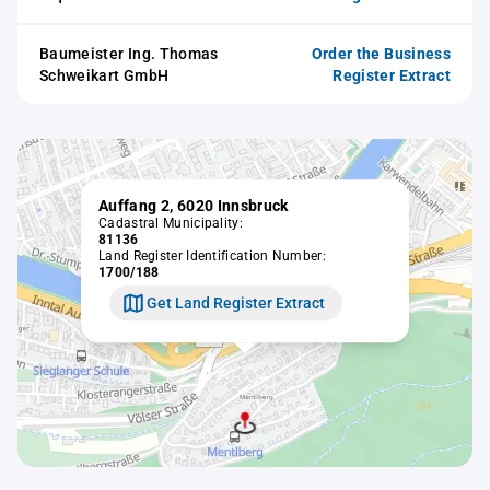
Baumeister Ing. Thomas
Order the Business
Schweikart GmbH
Register Extract
Auffang 2, 6020 Innsbruck
Cadastral Municipality:
81136
Land Register Identification Number:
1700/188
Get Land Register Extract