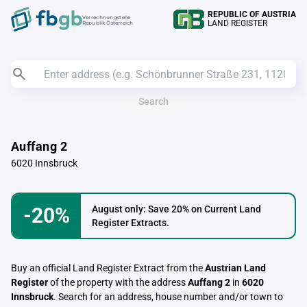
REPUBLIC OF AUSTRIA
Verrechnungstelle
LAND REGISTER
Republik Österreich
Search
Auffang 2
6020 Innsbruck
-20%
August only: Save 20% on Current Land
Register Extracts.
Buy an official Land Register Extract from the
Austrian Land
Register
of the property with the address
Auffang 2
in
6020
Innsbruck
. Search for an address, house number and/or town to