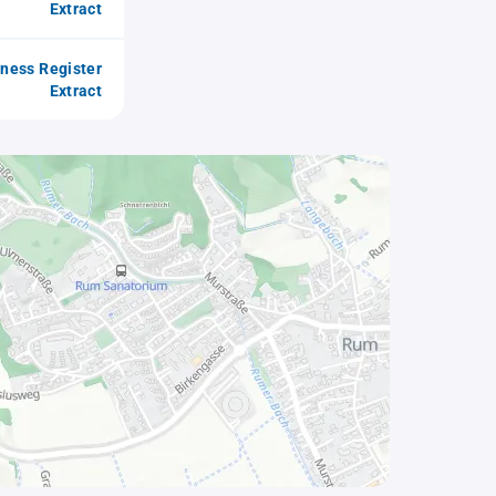
Extract
iness Register
Extract