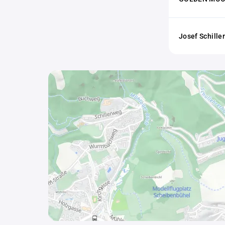
Josef Schill