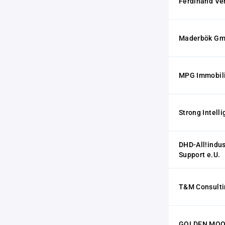
Ferdinand Ve
Maderbök G
MPG Immobil
Strong Intel
DHD-All!indu
Support e.U.
T&M Consult
GOLDEN MOON