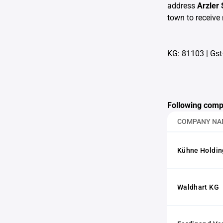
address
Arzler
town to receive 
KG: 81103
|
Gst
Following comp
COMPANY NA
Kühne Holdi
Waldhart KG