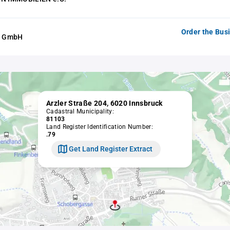
Order the Bus
er GmbH
Arzler Straße 204, 6020 Innsbruck
Cadastral Municipality:
81103
Land Register Identification Number:
.79
Get Land Register Extract