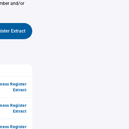
umber and/or
ister Extract
iness Register
Extract
iness Register
Extract
iness Register