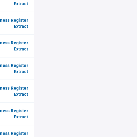
Extract
iness Register
Extract
iness Register
Extract
iness Register
Extract
iness Register
Extract
iness Register
Extract
iness Register