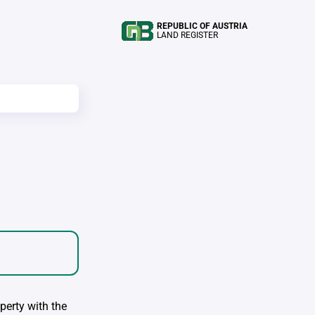
REPUBLIC OF AUSTRIA
LAND REGISTER
perty with the