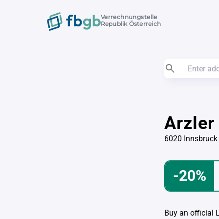
Verrechnungstelle
Republik Österreich
Arzler
6020 Innsbruck
-20%
Buy an official