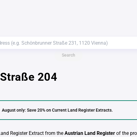
Search
 Straße 204
August only: Save 20% on Current Land Register Extracts.
 Land Register Extract from the
Austrian Land Register
of the pro