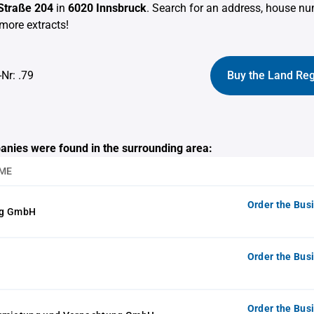
 Straße 204
in
6020 Innsbruck
. Search for an address, house n
more extracts!
-Nr: .79
Buy the Land Reg
anies were found in the surrounding area:
ME
Order the Bus
ng GmbH
Order the Bus
Order the Bus