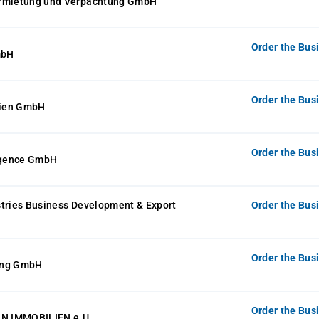
rmietung und Verpachtung GmbH
Order the Bus
mbH
Order the Bus
ien GmbH
Order the Bus
ligence GmbH
stries Business Development & Export
Order the Bus
Order the Bus
ing GmbH
Order the Bus
 IMMOBILIEN e.U.