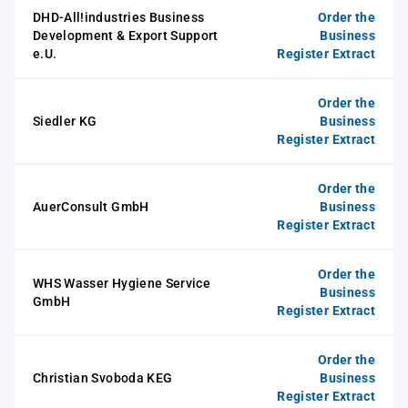
DHD-All!industries Business
Order the
Development & Export Support
Business
e.U.
Register Extract
Order the
Siedler KG
Business
Register Extract
Order the
AuerConsult GmbH
Business
Register Extract
Order the
WHS Wasser Hygiene Service
Business
GmbH
Register Extract
Order the
Christian Svoboda KEG
Business
Register Extract