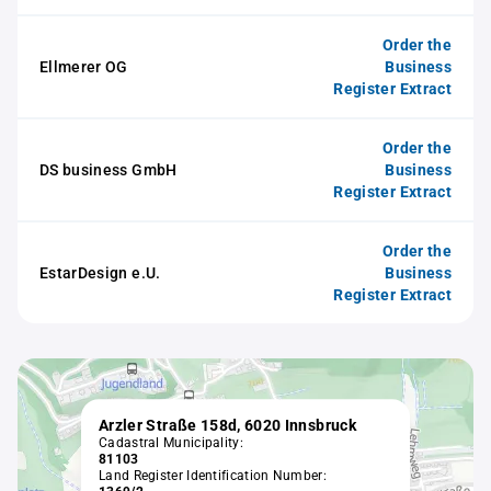
Order the
Ellmerer OG
Business
Register Extract
Order the
DS business GmbH
Business
Register Extract
Order the
EstarDesign e.U.
Business
Register Extract
Arzler Straße 158d, 6020 Innsbruck
Cadastral Municipality:
81103
Land Register Identification Number: