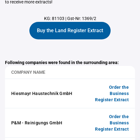
to receive more extracts!
KG: 81103
|
Gst-Nr: 1369/2
Buy the Land Register Extract
Following companies were found in the surrounding area:
COMPANY NAME
Order the
Hiesmayr Haustechnik GmbH
Business
Register Extract
Order the
P&M - Reinigungs GmbH
Business
Register Extract