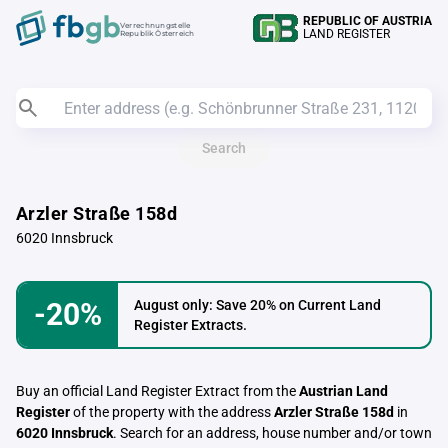
REPUBLIC OF AUSTRIA
Verrechnungstelle
LAND REGISTER
Republik Österreich
Search
Arzler Straße 158d
6020 Innsbruck
-20%
August only: Save 20% on Current Land
Register Extracts.
Buy an official Land Register Extract from the
Austrian Land
Register
of the property with the address
Arzler Straße 158d
in
6020 Innsbruck
. Search for an address, house number and/or town