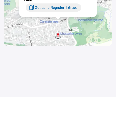
1369/2
Get Land Register Extract
Contact
Sitemap