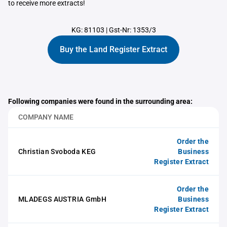
to receive more extracts!
KG: 81103
|
Gst-Nr: 1353/3
Buy the Land Register Extract
Following companies were found in the surrounding area:
COMPANY NAME
Order the
Christian Svoboda KEG
Business
Register Extract
Order the
MLADEGS AUSTRIA GmbH
Business
Register Extract