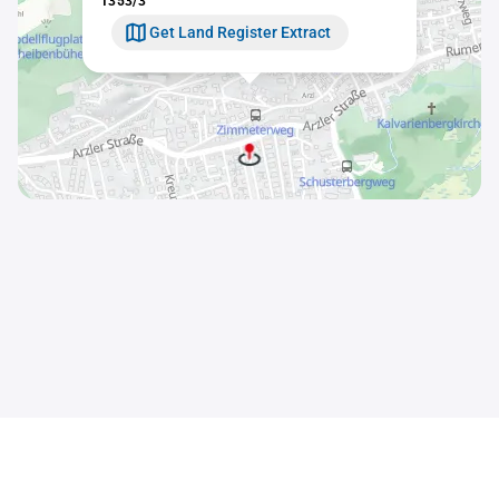
1353/3
Get Land Register Extract
Contact
Sitemap