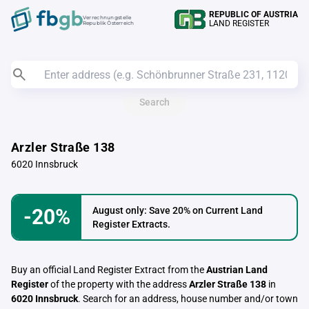
REPUBLIC OF AUSTRIA
Verrechnungstelle
LAND REGISTER
Republik Österreich
Search
Arzler Straße 138
6020 Innsbruck
-20%
August only: Save 20% on Current Land
Register Extracts.
Buy an official Land Register Extract from the
Austrian Land
Register
of the property with the address
Arzler Straße 138
in
6020 Innsbruck
. Search for an address, house number and/or town