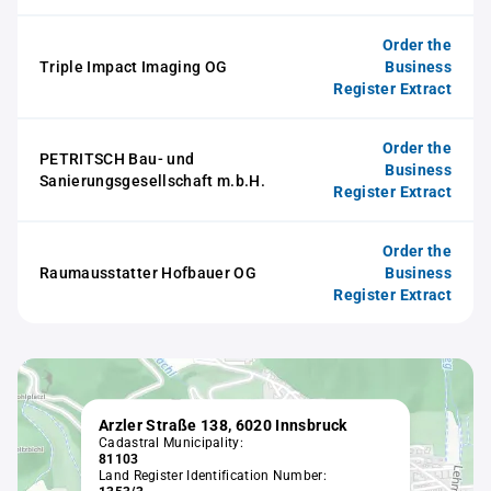
Order the
Triple Impact Imaging OG
Business
Register Extract
Order the
PETRITSCH Bau- und
Business
Sanierungsgesellschaft m.b.H.
Register Extract
Order the
Raumausstatter Hofbauer OG
Business
Register Extract
Arzler Straße 138, 6020 Innsbruck
Cadastral Municipality:
81103
Land Register Identification Number: