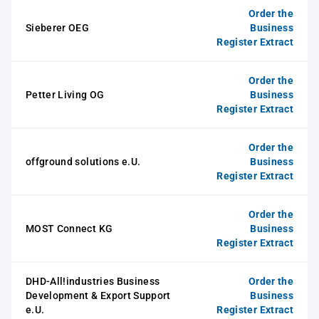
Order the
Sieberer OEG
Business
Register Extract
Order the
Petter Living OG
Business
Register Extract
Order the
offground solutions e.U.
Business
Register Extract
Order the
MOST Connect KG
Business
Register Extract
DHD-All!industries Business
Order the
Development & Export Support
Business
e.U.
Register Extract