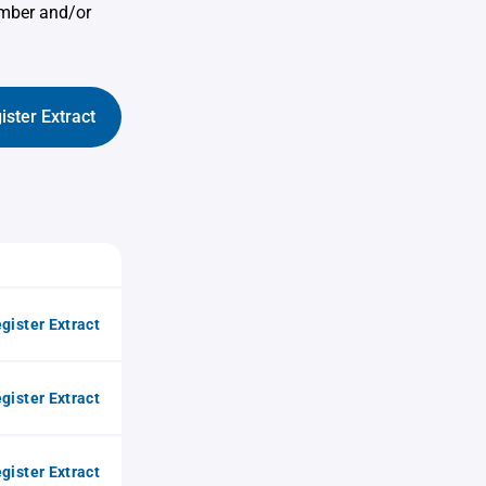
umber and/or
ister Extract
gister Extract
gister Extract
gister Extract