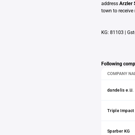
address
Arzler
town to receive 
KG: 81103
|
Gst
Following comp
COMPANY NA
dandelis e.U.
Triple Impac
Sparber KG