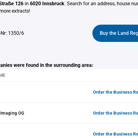
 Straße 126
in
6020 Innsbruck
. Search for an address, house n
more extracts!
-Nr: 1350/6
Buy the Land Reg
anies were found in the surrounding area:
ME
Order the Business Re
t Imaging OG
Order the Business Re
Order the Business Re