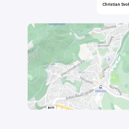
Christian Sv