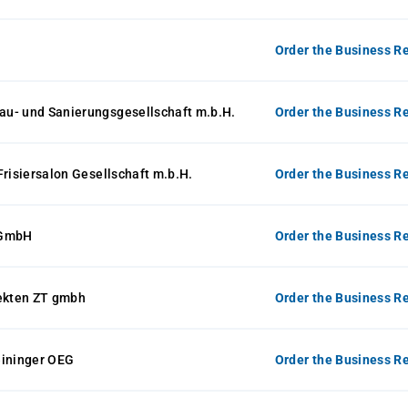
Order the Business Re
u- und Sanierungsgesellschaft m.b.H.
Order the Business Re
Frisiersalon Gesellschaft m.b.H.
Order the Business Re
 GmbH
Order the Business Re
tekten ZT gmbh
Order the Business Re
eininger OEG
Order the Business Re