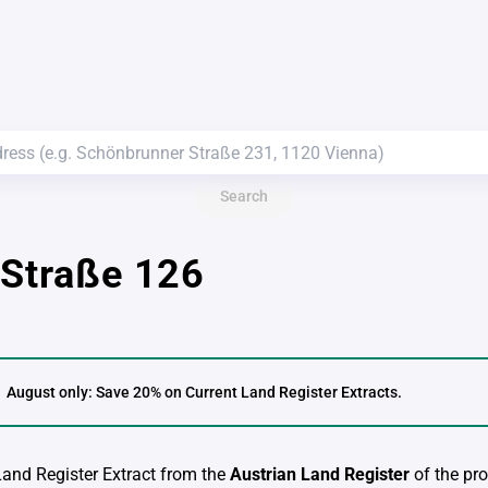
Search
 Straße 126
August only: Save 20% on Current Land Register Extracts.
 Land Register Extract from the
Austrian Land Register
of the pro