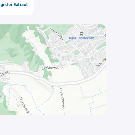
gister Extract