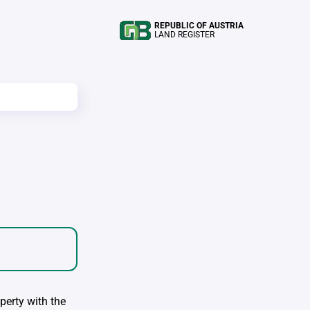
REPUBLIC OF AUSTRIA
LAND REGISTER
perty with the