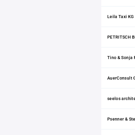
Leila Taxi KG
PETRITSCH Ba
Tino & Sonja 
AuerConsult
seelos archi
Psenner & St