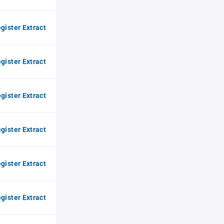
gister Extract
gister Extract
gister Extract
gister Extract
gister Extract
gister Extract