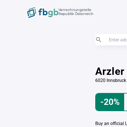
Verrechnungstelle
Republik Österreich
Arzler
6020 Innsbruck
-20%
Buy an official