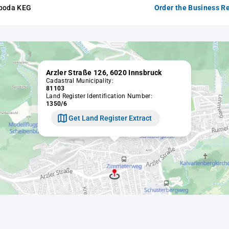
oboda KEG
Order the Business Re
Arzler Straße 126, 6020 Innsbruck
Cadastral Municipality:
81103
Land Register Identification Number:
1350/6
Get Land Register Extract