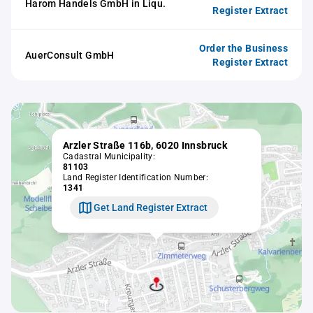
Harom Handels GmbH in Liqu.
Register Extract
Order the Business
AuerConsult GmbH
Register Extract
Arzler Straße 116b, 6020 Innsbruck
Cadastral Municipality:
81103
Land Register Identification Number:
1341
Get Land Register Extract