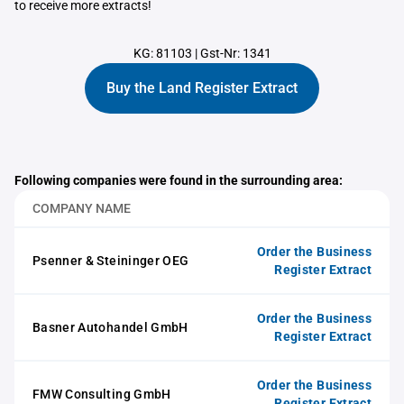
to receive more extracts!
KG: 81103
|
Gst-Nr: 1341
Buy the Land Register Extract
Following companies were found in the surrounding area:
COMPANY NAME
Order the Business
Psenner & Steininger OEG
Register Extract
Order the Business
Basner Autohandel GmbH
Register Extract
Order the Business
FMW Consulting GmbH
Register Extract