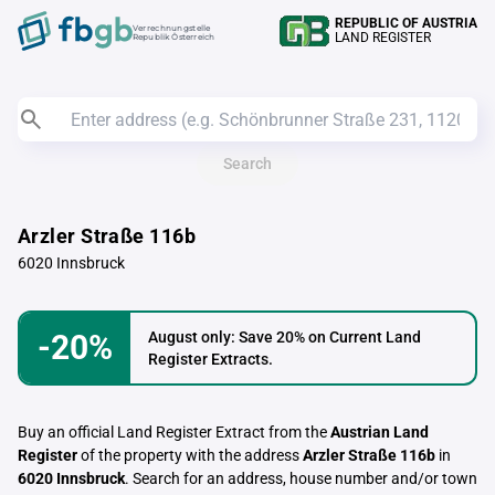
REPUBLIC OF AUSTRIA
Verrechnungstelle
LAND REGISTER
Republik Österreich
Search
Arzler Straße 116b
6020 Innsbruck
-20%
August only: Save 20% on Current Land
Register Extracts.
Buy an official Land Register Extract from the
Austrian Land
Register
of the property with the address
Arzler Straße 116b
in
6020 Innsbruck
. Search for an address, house number and/or town