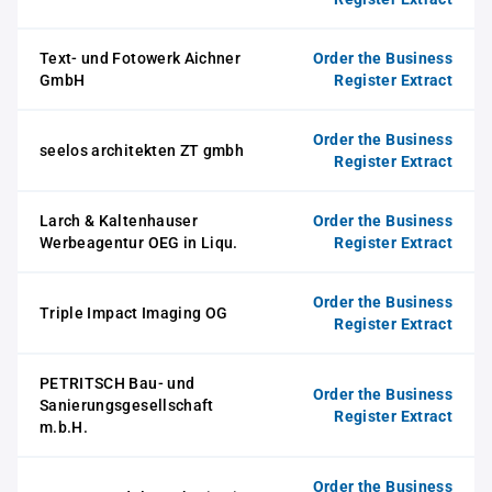
Text- und Fotowerk Aichner
Order the Business
GmbH
Register Extract
Order the Business
seelos architekten ZT gmbh
Register Extract
Larch & Kaltenhauser
Order the Business
Werbeagentur OEG in Liqu.
Register Extract
Order the Business
Triple Impact Imaging OG
Register Extract
PETRITSCH Bau- und
Order the Business
Sanierungsgesellschaft
Register Extract
m.b.H.
Order the Business