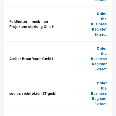
Order
the
Feldhütter Immobilien
Business
Projektentwicklung GmbH
Register
Extract
Order
the
Atelier BrautRaum GmbH
Business
Register
Extract
Order
the
seelos architekten ZT gmbh
Business
Register
Extract