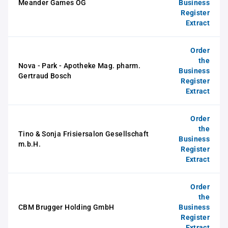
Meander Games OG
Business
Register
Extract
Order
the
Nova - Park - Apotheke Mag. pharm.
Business
Gertraud Bosch
Register
Extract
Order
the
Tino & Sonja Frisiersalon Gesellschaft
Business
m.b.H.
Register
Extract
Order
the
CBM Brugger Holding GmbH
Business
Register
Extract