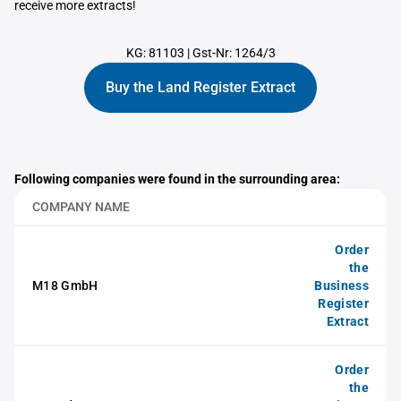
receive more extracts!
KG: 81103
|
Gst-Nr: 1264/3
Buy the Land Register Extract
Following companies were found in the surrounding area:
COMPANY NAME
Order
the
M18 GmbH
Business
Register
Extract
Order
the