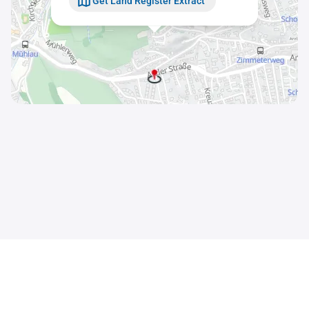
Get Land Register Extract
Contact
Sitemap
Imprint
Data Privacy Statement