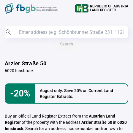
REPUBLIC OF AUSTRIA
Verrechnungstelle
LAND REGISTER
Republik Österreich
Search
Arzler Straße 50
6020 Innsbruck
-20%
August only: Save 20% on Current Land
Register Extracts.
Buy an official Land Register Extract from the
Austrian Land
Register
of the property with the address
Arzler Straße 50
in
6020
Innsbruck
. Search for an address, house number and/or town to