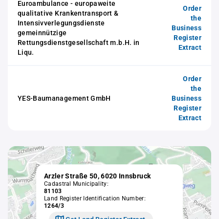
Euroambulance - europaweite
Order
qualitative Krankentransport &
the
Intensivverlegungsdienste
Business
gemeinnützige
Register
Rettungsdienstgesellschaft m.b.H. in
Extract
Liqu.
Order
the
YES-Baumanagement GmbH
Business
Register
Extract
Arzler Straße 50, 6020 Innsbruck
Cadastral Municipality:
81103
Land Register Identification Number:
1264/3