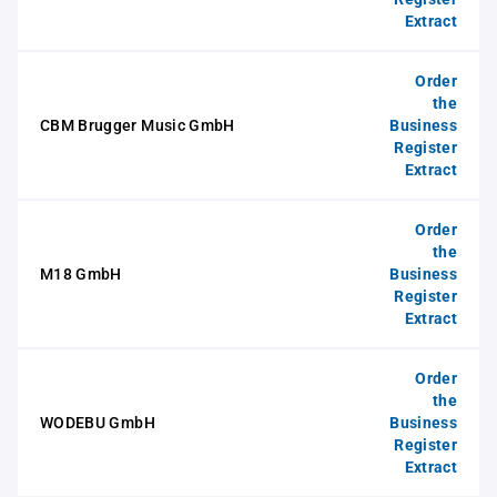
Extract
Order
the
CBM Brugger Music GmbH
Business
Register
Extract
Order
the
M18 GmbH
Business
Register
Extract
Order
the
WODEBU GmbH
Business
Register
Extract