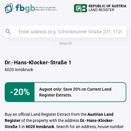
REPUBLIC OF AUSTRIA
Verrechnungstelle
LAND REGISTER
Republik Österreich
Search
Dr.-Hans-Klocker-Straße 1
6020 Innsbruck
-20%
August only: Save 20% on Current Land
Register Extracts.
Buy an official Land Register Extract from the
Austrian Land
Register
of the property with the address
Dr.-Hans-Klocker-
Straße 1
in
6020 Innsbruck
. Search for an address, house number