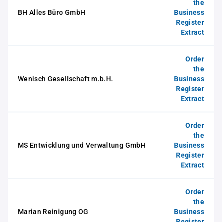
the
BH Alles Büro GmbH
Business
Register
Extract
Order
the
Wenisch Gesellschaft m.b.H.
Business
Register
Extract
Order
the
MS Entwicklung und Verwaltung GmbH
Business
Register
Extract
Order
the
Marian Reinigung OG
Business
Register