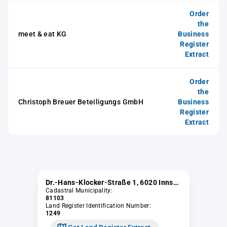
Order
the
meet & eat KG
Business
Register
Extract
Order
the
Christoph Breuer Beteiligungs GmbH
Business
Register
Extract
Dr.-Hans-Klocker-Straße 1, 6020 Innsbruck
Cadastral Municipality:
81103
Land Register Identification Number:
1249