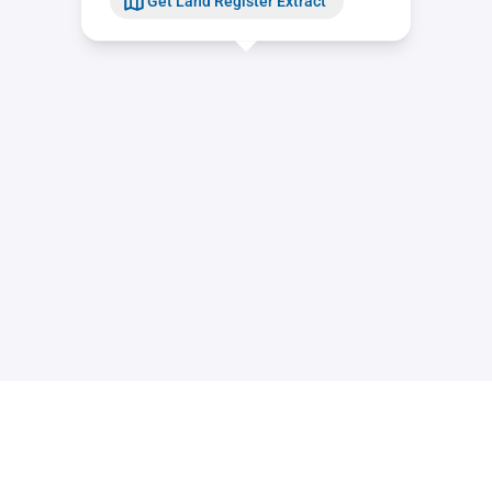
Get Land Register Extract
Contact
Sitemap
Imprint
Data Privacy Statement