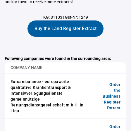
and/or town to receive more extracts!
KG: 81103
|
Gst-Nr: 1249
Buy the Land Register Extract
Following companies were found in the surrounding area:
COMPANY NAME
Euroambulance - europaweite
Order
qualitative Krankentransport &
the
Intensivverlegungsdienste
Business
gemeinnützige
Register
Rettungsdienstgesellschaft m.b.H. in
Extract
Liqu.
Order