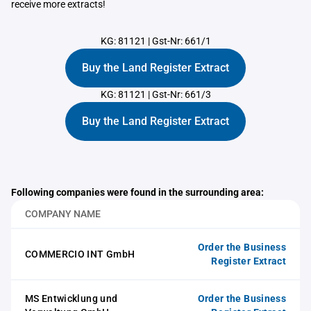
receive more extracts!
KG: 81121
|
Gst-Nr: 661/1
Buy the Land Register Extract
KG: 81121
|
Gst-Nr: 661/3
Buy the Land Register Extract
Following companies were found in the surrounding area:
COMPANY NAME
Order the Business
COMMERCIO INT GmbH
Register Extract
MS Entwicklung und
Order the Business