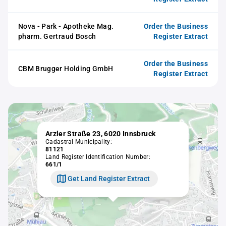
Nova - Park - Apotheke Mag.
Order the Business
pharm. Gertraud Bosch
Register Extract
Order the Business
CBM Brugger Holding GmbH
Register Extract
Arzler Straße 23, 6020 Innsbruck
Cadastral Municipality:
81121
Land Register Identification Number:
661/1
Get Land Register Extract