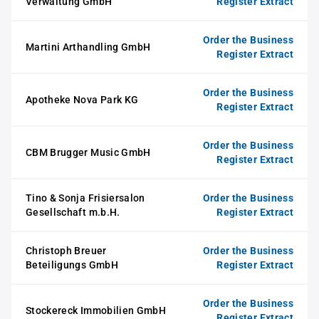
Verwaltung GmbH
Register Extract
Order the Business
Martini Arthandling GmbH
Register Extract
Order the Business
Apotheke Nova Park KG
Register Extract
Order the Business
CBM Brugger Music GmbH
Register Extract
Tino & Sonja Frisiersalon
Order the Business
Gesellschaft m.b.H.
Register Extract
Christoph Breuer
Order the Business
Beteiligungs GmbH
Register Extract
Order the Business
Stockereck Immobilien GmbH
Register Extract