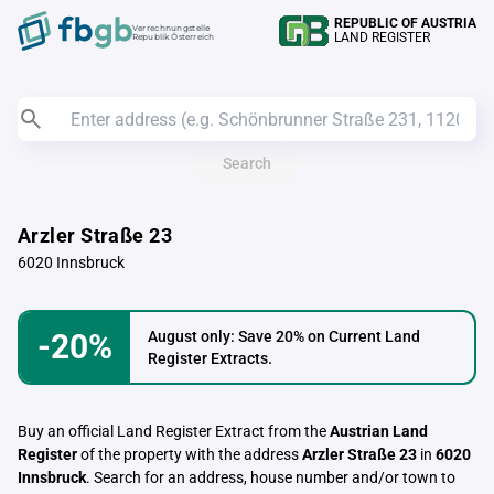
REPUBLIC OF AUSTRIA
Verrechnungstelle
LAND REGISTER
Republik Österreich
Search
Arzler Straße 23
6020 Innsbruck
-20%
August only: Save 20% on Current Land
Register Extracts.
Buy an official Land Register Extract from the
Austrian Land
Register
of the property with the address
Arzler Straße 23
in
6020
Innsbruck
. Search for an address, house number and/or town to