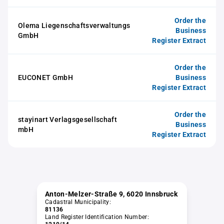
Order the
Olema Liegenschaftsverwaltungs
Business
GmbH
Register Extract
Order the
EUCONET GmbH
Business
Register Extract
Order the
stayinart Verlagsgesellschaft
Business
mbH
Register Extract
Anton-Melzer-Straße 9, 6020 Innsbruck
Cadastral Municipality:
81136
Land Register Identification Number: