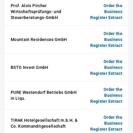
Prof. Alois Pircher
Order the
Wirtschaftsprüfungs- und
Business
Steuerberatungs-GmbH
Register Extract
Order the
Mountain Residences GmbH
Business
Register Extract
Order the
BSTG Invest GmbH
Business
Register Extract
Order the
PURE Westendorf Betriebs GmbH
Business
in Liqu.
Register Extract
Order the
TIRAK Hotelgesellschaft m.b.H. &
Business
Co. Kommanditgesellschaft
Register Extract