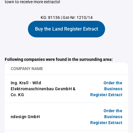
town to receive more extracts!
KG: 81136
|
Gst-Nr: 1210/14
Buy the Land Register Extract
Following companies were found in the surrounding area:
COMPANY NAME
Ing. Krall - Wild
Order the
Elektromaschinenbau GesmbH &
Business
Co. KG
Register Extract
Order the
ndesign GmbH
Business
Register Extract