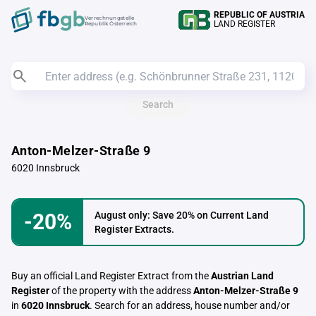
REPUBLIC OF AUSTRIA
Verrechnungstelle
LAND REGISTER
Republik Österreich
Search
Anton-Melzer-Straße 9
6020 Innsbruck
-20%
August only: Save 20% on Current Land
Register Extracts.
Buy an official Land Register Extract from the
Austrian Land
Register
of the property with the address
Anton-Melzer-Straße 9
in
6020 Innsbruck
. Search for an address, house number and/or