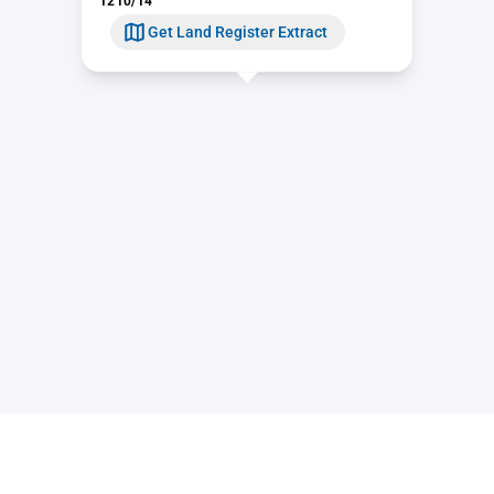
1210/14
Get Land Register Extract
Contact
Sitemap