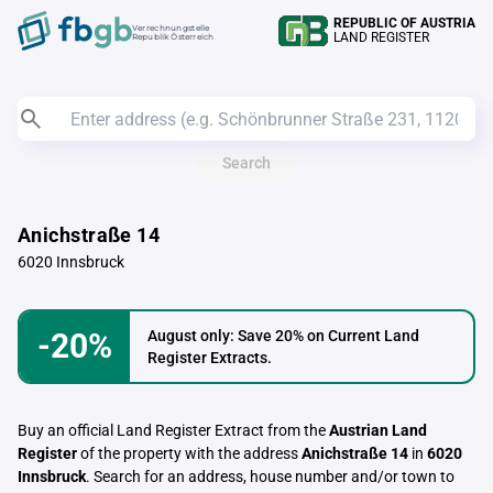
REPUBLIC OF AUSTRIA
Verrechnungstelle
LAND REGISTER
Republik Österreich
Search
Anichstraße 14
6020 Innsbruck
-20%
August only: Save 20% on Current Land
Register Extracts.
Buy an official Land Register Extract from the
Austrian Land
Register
of the property with the address
Anichstraße 14
in
6020
Innsbruck
. Search for an address, house number and/or town to