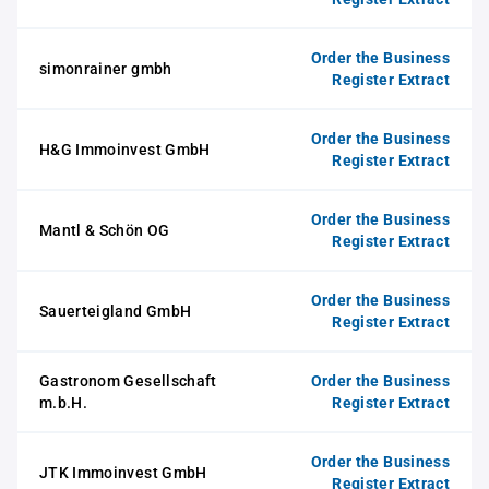
Order the Business
simonrainer gmbh
Register Extract
Order the Business
H&G Immoinvest GmbH
Register Extract
Order the Business
Mantl & Schön OG
Register Extract
Order the Business
Sauerteigland GmbH
Register Extract
Gastronom Gesellschaft
Order the Business
m.b.H.
Register Extract
Order the Business
JTK Immoinvest GmbH
Register Extract