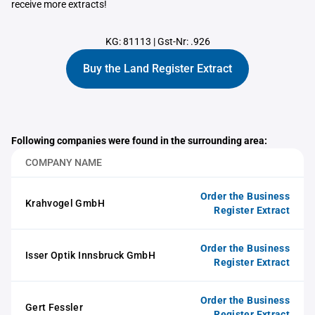
receive more extracts!
KG: 81113
|
Gst-Nr: .926
Buy the Land Register Extract
Following companies were found in the surrounding area:
COMPANY NAME
Order the Business
Krahvogel GmbH
Register Extract
Order the Business
Isser Optik Innsbruck GmbH
Register Extract
Order the Business
Gert Fessler
Register Extract