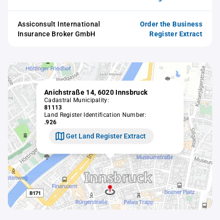
Assiconsult International
Order the Business
Insurance Broker GmbH
Register Extract
Anichstraße 14, 6020 Innsbruck
Cadastral Municipality:
81113
Land Register Identification Number:
.926
Get Land Register Extract