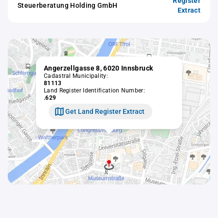
Register
Steuerberatung Holding GmbH
Extract
Angerzellgasse 8, 6020 Innsbruck
Cadastral Municipality:
81113
Land Register Identification Number:
.629
Get Land Register Extract