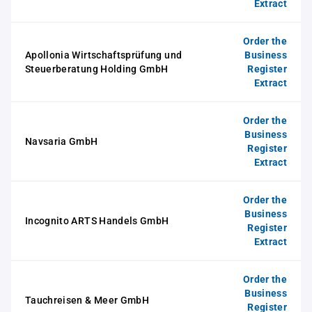
Extract
Order the
Apollonia Wirtschaftsprüfung und
Business
Steuerberatung Holding GmbH
Register
Extract
Order the
Business
Navsaria GmbH
Register
Extract
Order the
Business
Incognito ARTS Handels GmbH
Register
Extract
Order the
Business
Tauchreisen & Meer GmbH
Register