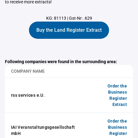
to receive more extracts!
KG: 81113
|
Gst-Nr: .629
Buy the Land Register Extract
Following companies were found in the surrounding area:
COMPANY NAME
Order the
Business
rss services e.U.
Register
Extract
Order the
IAI Veranstaltungsgesellschaft
Business
mbH
Register