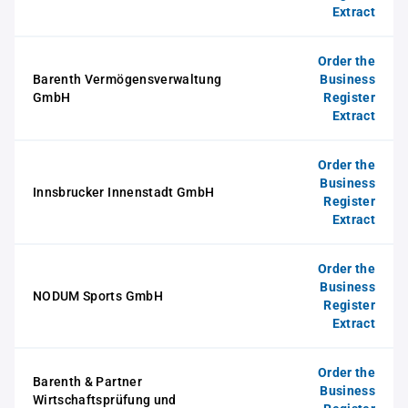
Extract
Order the
Barenth Vermögensverwaltung
Business
GmbH
Register
Extract
Order the
Business
Innsbrucker Innenstadt GmbH
Register
Extract
Order the
Business
NODUM Sports GmbH
Register
Extract
Order the
Barenth & Partner
Business
Wirtschaftsprüfung und