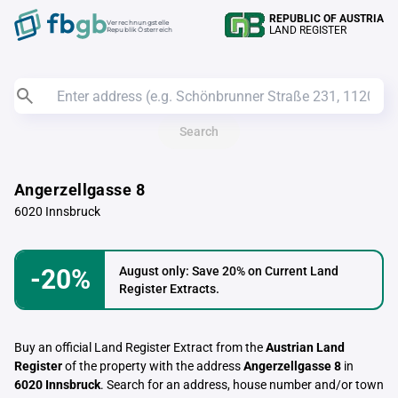
REPUBLIC OF AUSTRIA
Verrechnungstelle
LAND REGISTER
Republik Österreich
Search
Angerzellgasse 8
6020 Innsbruck
-20%
August only: Save 20% on Current Land
Register Extracts.
Buy an official Land Register Extract from the
Austrian Land
Register
of the property with the address
Angerzellgasse 8
in
6020 Innsbruck
. Search for an address, house number and/or town