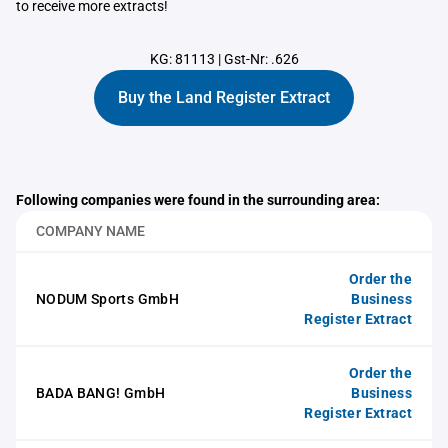
to receive more extracts!
KG: 81113
|
Gst-Nr: .626
Buy the Land Register Extract
Following companies were found in the surrounding area:
COMPANY NAME
Order the
NODUM Sports GmbH
Business
Register Extract
Order the
BADA BANG! GmbH
Business
Register Extract