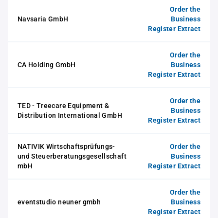
Order the
Navsaria GmbH
Business
Register Extract
Order the
CA Holding GmbH
Business
Register Extract
Order the
TED - Treecare Equipment &
Business
Distribution International GmbH
Register Extract
NATIVIK Wirtschaftsprüfungs-
Order the
und Steuerberatungsgesellschaft
Business
mbH
Register Extract
Order the
eventstudio neuner gmbh
Business
Register Extract