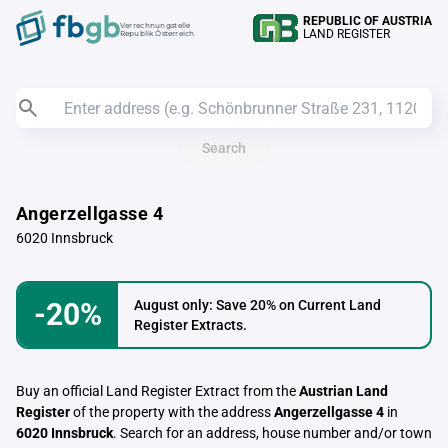
REPUBLIC OF AUSTRIA
Verrechnungstelle
LAND REGISTER
Republik Österreich
Search
Angerzellgasse 4
6020 Innsbruck
-20%
August only: Save 20% on Current Land
Register Extracts.
Buy an official Land Register Extract from the
Austrian Land
Register
of the property with the address
Angerzellgasse 4
in
6020 Innsbruck
. Search for an address, house number and/or town