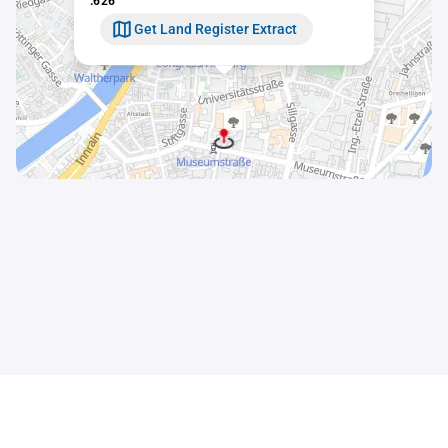
.626
Get Land Register Extract
Contact
Sitemap