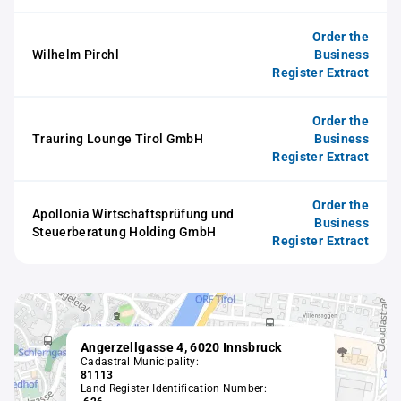
Order the
Wilhelm Pirchl
Business
Register Extract
Order the
Trauring Lounge Tirol GmbH
Business
Register Extract
Order the
Apollonia Wirtschaftsprüfung und
Business
Steuerberatung Holding GmbH
Register Extract
Angerzellgasse 4, 6020 Innsbruck
Cadastral Municipality:
81113
Land Register Identification Number: