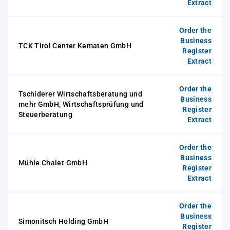
Extract
Order the
Business
TCK Tirol Center Kematen GmbH
Register
Extract
Order the
Tschiderer Wirtschaftsberatung und
Business
mehr GmbH, Wirtschaftsprüfung und
Register
Steuerberatung
Extract
Order the
Business
Mühle Chalet GmbH
Register
Extract
Order the
Business
Simonitsch Holding GmbH
Register