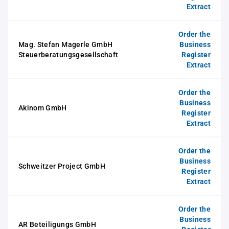
Extract
Order the
Mag. Stefan Magerle GmbH
Business
Steuerberatungsgesellschaft
Register
Extract
Order the
Business
Akinom GmbH
Register
Extract
Order the
Business
Schweitzer Project GmbH
Register
Extract
Order the
Business
AR Beteiligungs GmbH