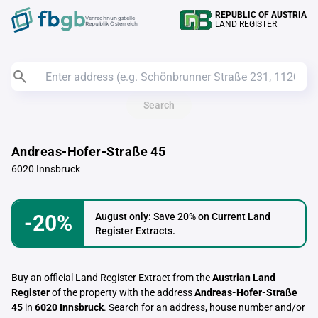
REPUBLIC OF AUSTRIA
Verrechnungstelle
LAND REGISTER
Republik Österreich
Search
Andreas-Hofer-Straße 45
6020 Innsbruck
-20%
August only: Save 20% on Current Land
Register Extracts.
Buy an official Land Register Extract from the
Austrian Land
Register
of the property with the address
Andreas-Hofer-Straße
45
in
6020 Innsbruck
. Search for an address, house number and/or