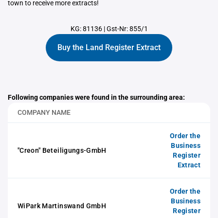
town to receive more extracts!
KG: 81136
|
Gst-Nr: 855/1
Buy the Land Register Extract
Following companies were found in the surrounding area:
COMPANY NAME
Order the
Business
"Creon" Beteiligungs-GmbH
Register
Extract
Order the
Business
WiPark Martinswand GmbH
Register