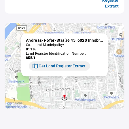
Register
Extract
Andreas-Hofer-Straße 45, 6020 Innsbruck
Cadastral Municipality:
81136
Land Register Identification Number:
855/1
Get Land Register Extract