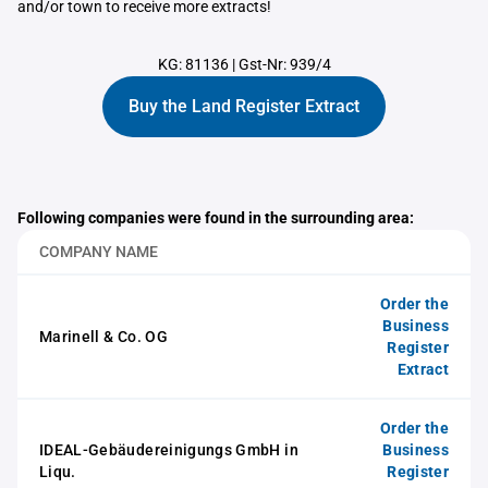
and/or town to receive more extracts!
KG: 81136
|
Gst-Nr: 939/4
Buy the Land Register Extract
Following companies were found in the surrounding area:
COMPANY NAME
Order the
Business
Marinell & Co. OG
Register
Extract
Order the
IDEAL-Gebäudereinigungs GmbH in
Business
Liqu.
Register