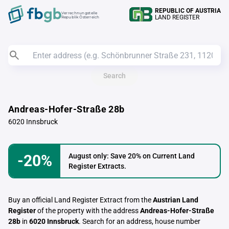
REPUBLIC OF AUSTRIA
Verrechnungstelle
LAND REGISTER
Republik Österreich
Search
Andreas-Hofer-Straße 28b
6020 Innsbruck
-20%
August only: Save 20% on Current Land
Register Extracts.
Buy an official Land Register Extract from the
Austrian Land
Register
of the property with the address
Andreas-Hofer-Straße
28b
in
6020 Innsbruck
. Search for an address, house number