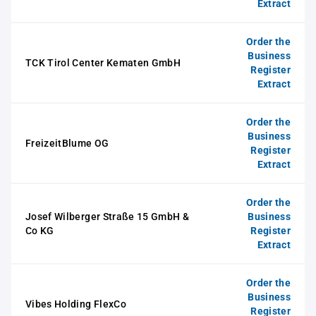
Extract
Order the
Business
TCK Tirol Center Kematen GmbH
Register
Extract
Order the
Business
FreizeitBlume OG
Register
Extract
Order the
Josef Wilberger Straße 15 GmbH &
Business
Co KG
Register
Extract
Order the
Business
Vibes Holding FlexCo
Register