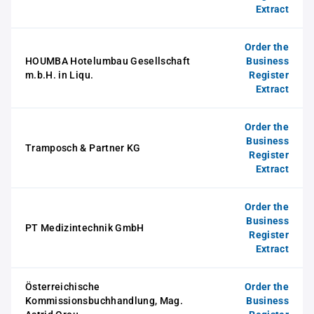
Extract
Order the
HOUMBA Hotelumbau Gesellschaft
Business
m.b.H. in Liqu.
Register
Extract
Order the
Business
Tramposch & Partner KG
Register
Extract
Order the
Business
PT Medizintechnik GmbH
Register
Extract
Österreichische
Order the
Kommissionsbuchhandlung, Mag.
Business