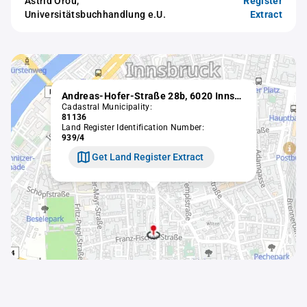
Astrid Orou,
Register
Universitätsbuchhandlung e.U.
Extract
Andreas-Hofer-Straße 28b, 6020 Innsbruck
Cadastral Municipality:
81136
Land Register Identification Number:
939/4
Get Land Register Extract