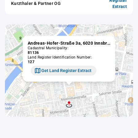
Register
Kurzthaler & Partner OG
Extract
Andreas-Hofer-Straße 3a, 6020 Innsbruck
Cadastral Municipality:
81136
Land Register Identification Number:
127
Get Land Register Extract