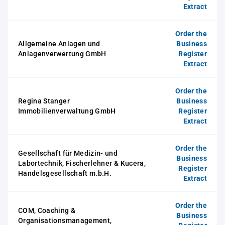
Extract
Order the
Allgemeine Anlagen und
Business
Anlagenverwertung GmbH
Register
Extract
Order the
Regina Stanger
Business
Immobilienverwaltung GmbH
Register
Extract
Order the
Gesellschaft für Medizin- und
Business
Labortechnik, Fischerlehner & Kucera,
Register
Handelsgesellschaft m.b.H.
Extract
Order the
COM, Coaching &
Business
Organisationsmanagement,