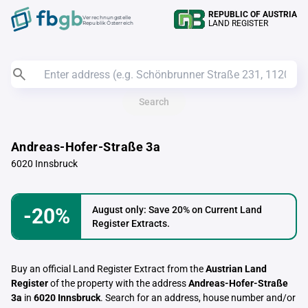
REPUBLIC OF AUSTRIA
Verrechnungstelle
LAND REGISTER
Republik Österreich
Search
Andreas-Hofer-Straße 3a
6020 Innsbruck
-20%
August only: Save 20% on Current Land
Register Extracts.
Buy an official Land Register Extract from the
Austrian Land
Register
of the property with the address
Andreas-Hofer-Straße
3a
in
6020 Innsbruck
. Search for an address, house number and/or