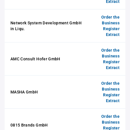
Extract
Order the
Network System Development GmbH
Business
in Liqu.
Register
Extract
Order the
Business
AMC Consult Hofer GmbH
Register
Extract
Order the
Business
MASHA GmbH
Register
Extract
Order the
Business
0815 Brands GmbH
Register