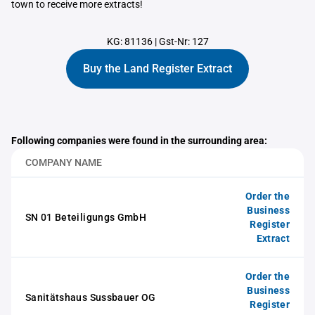
town to receive more extracts!
KG: 81136
|
Gst-Nr: 127
Buy the Land Register Extract
Following companies were found in the surrounding area:
COMPANY NAME
Order the
Business
SN 01 Beteiligungs GmbH
Register
Extract
Order the
Business
Sanitätshaus Sussbauer OG
Register