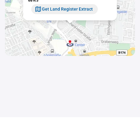
689/3
Get Land Register Extract
Contact
Sitemap