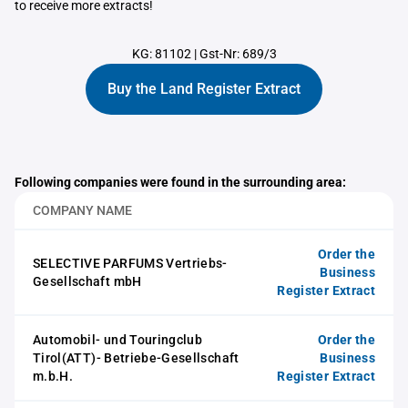
to receive more extracts!
KG: 81102
|
Gst-Nr: 689/3
Buy the Land Register Extract
Following companies were found in the surrounding area:
COMPANY NAME
Order the
SELECTIVE PARFUMS Vertriebs-
Business
Gesellschaft mbH
Register Extract
Automobil- und Touringclub
Order the
Tirol(ATT)- Betriebe-Gesellschaft
Business
m.b.H.
Register Extract