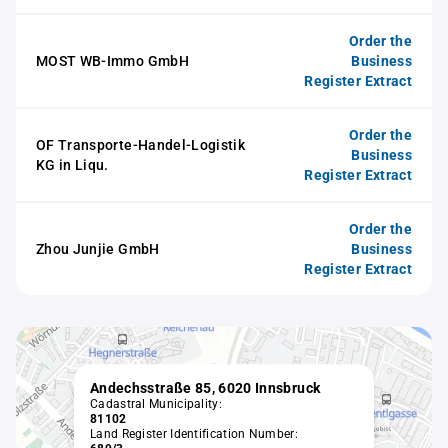
Order the
MOST WB-Immo GmbH
Business
Register Extract
Order the
OF Transporte-Handel-Logistik
Business
KG in Liqu.
Register Extract
Order the
Zhou Junjie GmbH
Business
Register Extract
Andechsstraße 85, 6020 Innsbruck
Cadastral Municipality:
81102
Land Register Identification Number: