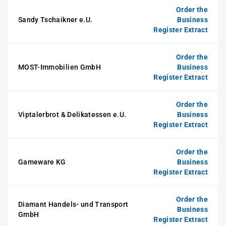
Order the
Sandy Tschaikner e.U.
Business
Register Extract
Order the
MOST-Immobilien GmbH
Business
Register Extract
Order the
Viptalerbrot & Delikatessen e.U.
Business
Register Extract
Order the
Gameware KG
Business
Register Extract
Order the
Diamant Handels- und Transport
Business
GmbH
Register Extract