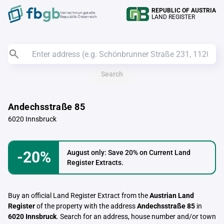
REPUBLIC OF AUSTRIA
Verrechnungstelle
LAND REGISTER
Republik Österreich
Search
Andechsstraße 85
6020 Innsbruck
-20%
August only: Save 20% on Current Land
Register Extracts.
Buy an official Land Register Extract from the
Austrian Land
Register
of the property with the address
Andechsstraße 85
in
6020 Innsbruck
. Search for an address, house number and/or town