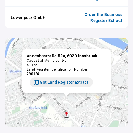
Order the Business
Löwenputz GmbH
Register Extract
Andechsstraße 52c, 6020 Innsbruck
Cadastral Municipality:
81125
Land Register Identification Number:
2901/4
Get Land Register Extract