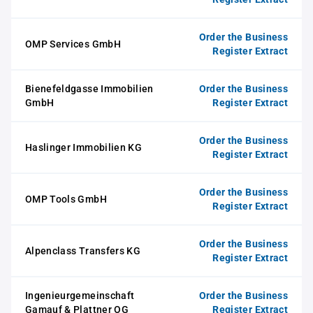
Order the Business
OMP Services GmbH
Register Extract
Bienefeldgasse Immobilien
Order the Business
GmbH
Register Extract
Order the Business
Haslinger Immobilien KG
Register Extract
Order the Business
OMP Tools GmbH
Register Extract
Order the Business
Alpenclass Transfers KG
Register Extract
Ingenieurgemeinschaft
Order the Business
Gamauf & Plattner OG
Register Extract