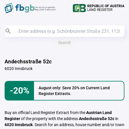
REPUBLIC OF AUSTRIA
Verrechnungstelle
LAND REGISTER
Republik Österreich
Search
Andechsstraße 52c
6020 Innsbruck
-20%
August only: Save 20% on Current Land
Register Extracts.
Buy an official Land Register Extract from the
Austrian Land
Register
of the property with the address
Andechsstraße 52c
in
6020 Innsbruck
. Search for an address, house number and/or town