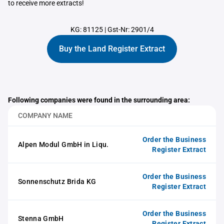
to receive more extracts!
KG: 81125
|
Gst-Nr: 2901/4
Buy the Land Register Extract
Following companies were found in the surrounding area:
COMPANY NAME
Order the Business
Alpen Modul GmbH in Liqu.
Register Extract
Order the Business
Sonnenschutz Brida KG
Register Extract
Order the Business
Stenna GmbH
Register Extract