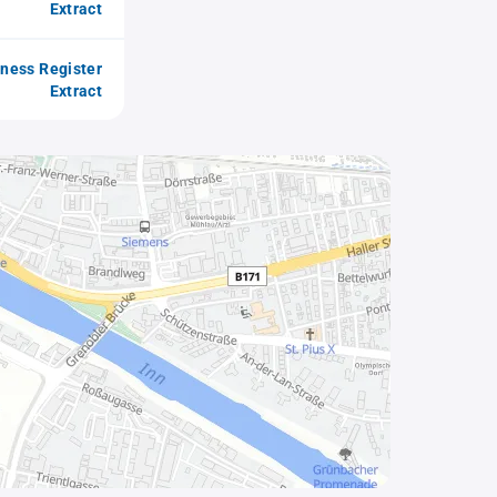
Extract
iness Register
Extract