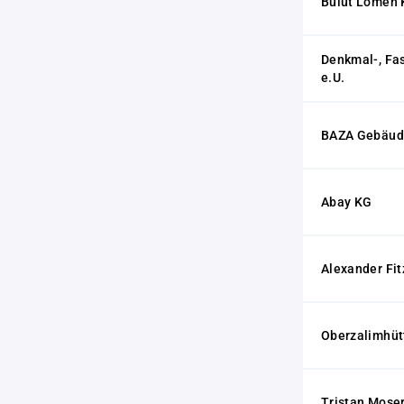
Bulut Lomen
Denkmal-, Fa
e.U.
BAZA Gebäude
Abay KG
Alexander Fi
Oberzalimhüt
Tristan Mose