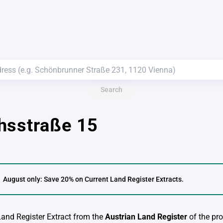
Search
hsstraße 15
August only: Save 20% on Current Land Register Extracts.
 Land Register Extract from the
Austrian Land Register
of the pro