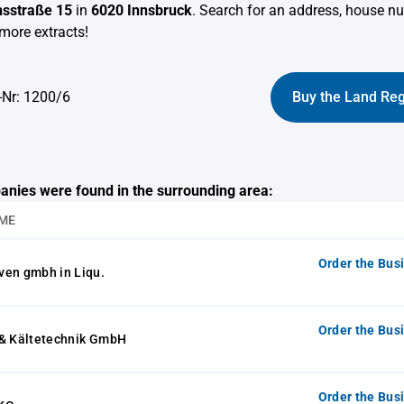
sstraße 15
in
6020 Innsbruck
. Search for an address, house n
more extracts!
-Nr: 1200/6
Buy the Land Reg
anies were found in the surrounding area:
ME
Order the Bus
ven gmbh in Liqu.
Order the Bus
 & Kältetechnik GmbH
Order the Bus