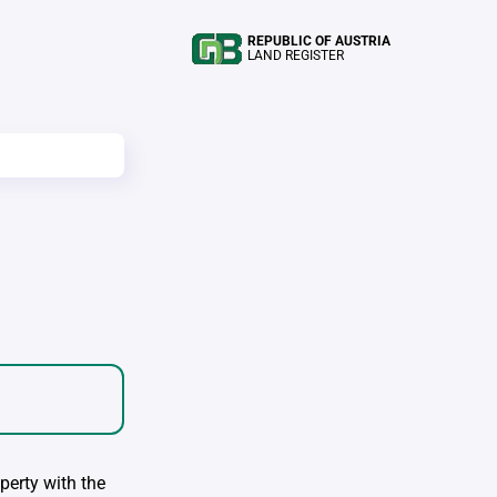
REPUBLIC OF AUSTRIA
LAND REGISTER
perty with the