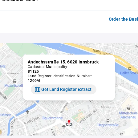
Order the Bus
Andechsstraße 15, 6020 Innsbruck
Cadastral Municipality:
81125
Land Register Identification Number:
1200/6
Get Land Register Extract