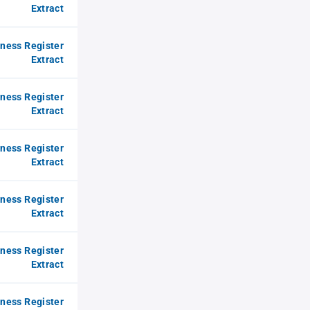
Extract
iness Register
Extract
iness Register
Extract
iness Register
Extract
iness Register
Extract
iness Register
Extract
iness Register