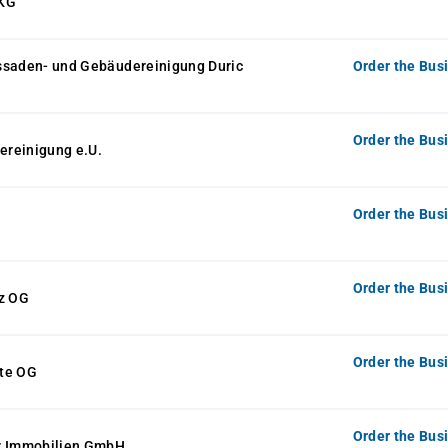
 KG
ssaden- und Gebäudereinigung Duric
Order the Bus
Order the Bus
reinigung e.U.
Order the Bus
Order the Bus
tz OG
Order the Bus
te OG
Order the Bus
r Immobilien GmbH