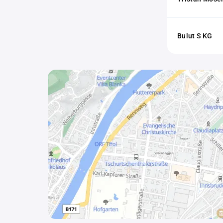
Bulut S KG