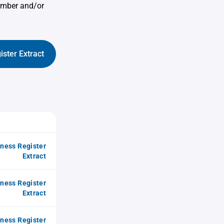
umber and/or
ister Extract
iness Register
Extract
iness Register
Extract
iness Register