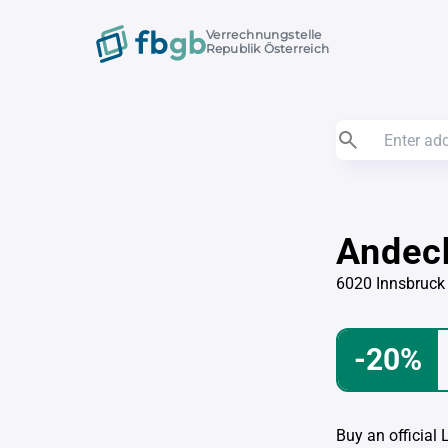
Verrechnungstelle
Republik Österreich
Andec
6020 Innsbruck
-20%
Buy an official