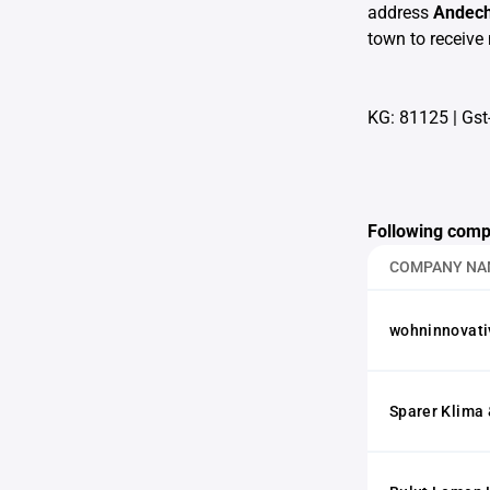
address
Andech
town to receive 
KG: 81125
|
Gst
Following comp
COMPANY NA
wohninnovati
Sparer Klima