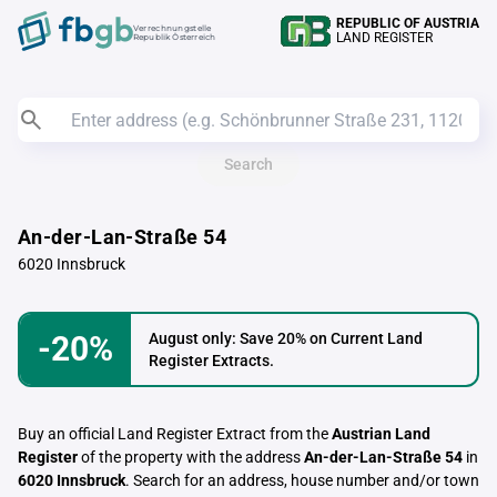
REPUBLIC OF AUSTRIA
Verrechnungstelle
LAND REGISTER
Republik Österreich
Search
An-der-Lan-Straße 54
6020 Innsbruck
-20%
August only: Save 20% on Current Land
Register Extracts.
Buy an official Land Register Extract from the
Austrian Land
Register
of the property with the address
An-der-Lan-Straße 54
in
6020 Innsbruck
. Search for an address, house number and/or town