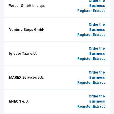
Order the
Weber GmbH in Liqu.
Business
Register Extract
Order the
Venture Steps GmbH
Business
Register Extract
Order the
Igiebor Taxi e.U.
Business
Register Extract
Order the
MAREX Services e.U.
Business
Register Extract
Order the
ENEON e.U.
Business
Register Extract