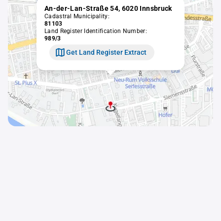
An-der-Lan-Straße 54, 6020 Innsbruck
Cadastral Municipality:
81103
Land Register Identification Number:
989/3
Get Land Register Extract