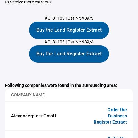
to receive more extracts!
KG: 81103
|
Gst-Nr: 989/3
Buy the Land Register Extract
KG: 81103
|
Gst-Nr: 989/4
Buy the Land Register Extract
Following companies were found in the surrounding area:
COMPANY NAME
Order the
Alexanderplatz GmbH
Business
Register Extract