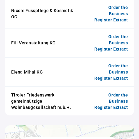
Order the
Nicole Fusspflege & Kosmetik
Business
OG
Register Extract
Order the
Fili Veranstaltung KG
Business
Register Extract
Order the
Elena Mihai KG
Business
Register Extract
Tiroler Friedenswerk
Order the
gemeinnützige
Business
Wohnbaugesellschaft m.b.H.
Register Extract