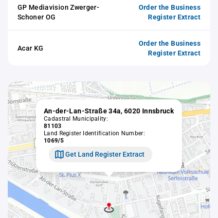
GP Mediavision Zwerger-
Order the Business
Schoner OG
Register Extract
Order the Business
Acar KG
Register Extract
An-der-Lan-Straße 34a, 6020 Innsbruck
Cadastral Municipality:
81103
Land Register Identification Number:
1069/5
Get Land Register Extract