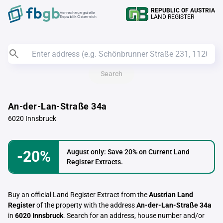
REPUBLIC OF AUSTRIA
Verrechnungstelle
LAND REGISTER
Republik Österreich
Search
An-der-Lan-Straße 34a
6020 Innsbruck
-20%
August only: Save 20% on Current Land
Register Extracts.
Buy an official Land Register Extract from the
Austrian Land
Register
of the property with the address
An-der-Lan-Straße 34a
in
6020 Innsbruck
. Search for an address, house number and/or