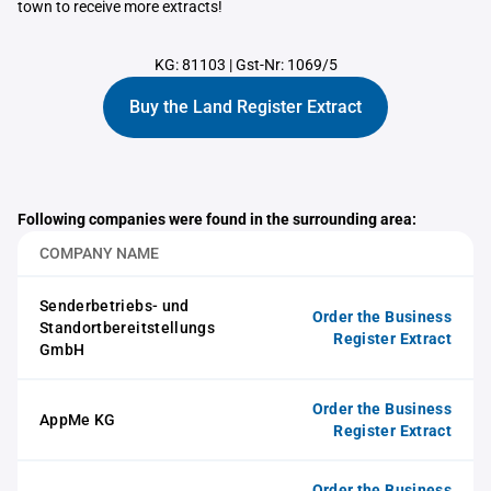
town to receive more extracts!
KG: 81103
|
Gst-Nr: 1069/5
Buy the Land Register Extract
Following companies were found in the surrounding area:
COMPANY NAME
Senderbetriebs- und
Order the Business
Standortbereitstellungs
Register Extract
GmbH
Order the Business
AppMe KG
Register Extract
Order the Business