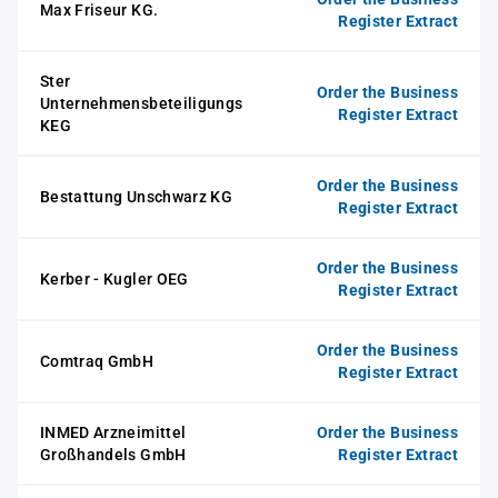
Max Friseur KG.
Register Extract
Ster
Order the Business
Unternehmensbeteiligungs
Register Extract
KEG
Order the Business
Bestattung Unschwarz KG
Register Extract
Order the Business
Kerber - Kugler OEG
Register Extract
Order the Business
Comtraq GmbH
Register Extract
INMED Arzneimittel
Order the Business
Großhandels GmbH
Register Extract