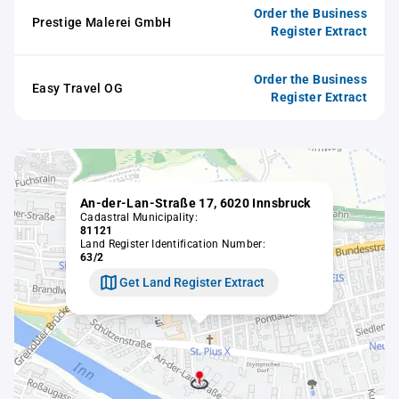
Order the Business
Prestige Malerei GmbH
Register Extract
Order the Business
Easy Travel OG
Register Extract
An-der-Lan-Straße 17, 6020 Innsbruck
Cadastral Municipality:
81121
Land Register Identification Number:
63/2
Get Land Register Extract