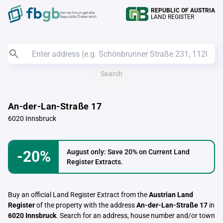
REPUBLIC OF AUSTRIA
Verrechnungstelle
LAND REGISTER
Republik Österreich
Search
An-der-Lan-Straße 17
6020 Innsbruck
-20%
August only: Save 20% on Current Land
Register Extracts.
Buy an official Land Register Extract from the
Austrian Land
Register
of the property with the address
An-der-Lan-Straße 17
in
6020 Innsbruck
. Search for an address, house number and/or town