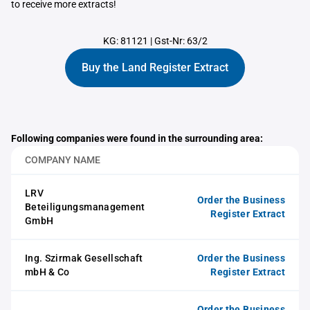
to receive more extracts!
KG: 81121
|
Gst-Nr: 63/2
Buy the Land Register Extract
Following companies were found in the surrounding area:
COMPANY NAME
LRV
Order the Business
Beteiligungsmanagement
Register Extract
GmbH
Ing. Szirmak Gesellschaft
Order the Business
mbH & Co
Register Extract
Order the Business