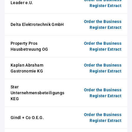
Leader e.U.
Register Extract
Order the Business
Delta Elektrotechnik GmbH
Register Extract
Property Pros
Order the Business
Hausbetreuung OG
Register Extract
Kaplan Abraham
Order the Business
Gastronomie KG
Register Extract
Ster
Order the Business
Unternehmensbeteiligungs
Register Extract
KEG
Order the Business
Gindl + Co O.E.G.
Register Extract