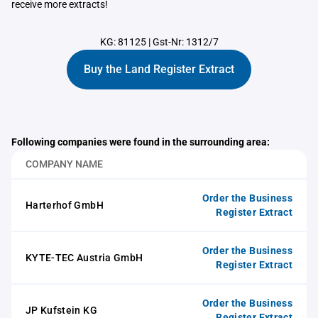
receive more extracts!
KG: 81125
|
Gst-Nr: 1312/7
Buy the Land Register Extract
Following companies were found in the surrounding area:
COMPANY NAME
Order the Business
Harterhof GmbH
Register Extract
Order the Business
KYTE-TEC Austria GmbH
Register Extract
Order the Business
JP Kufstein KG
Register Extract