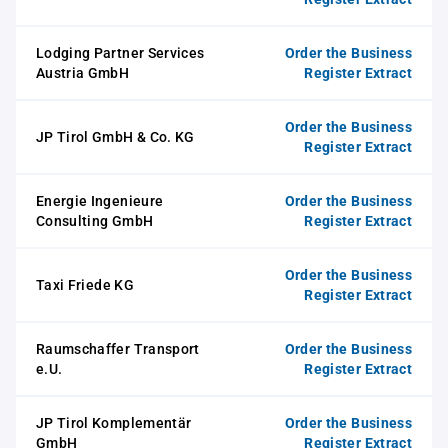
Lodging Partner Services
Order the Business
Austria GmbH
Register Extract
Order the Business
JP Tirol GmbH & Co. KG
Register Extract
Energie Ingenieure
Order the Business
Consulting GmbH
Register Extract
Order the Business
Taxi Friede KG
Register Extract
Raumschaffer Transport
Order the Business
e.U.
Register Extract
JP Tirol Komplementär
Order the Business
GmbH
Register Extract