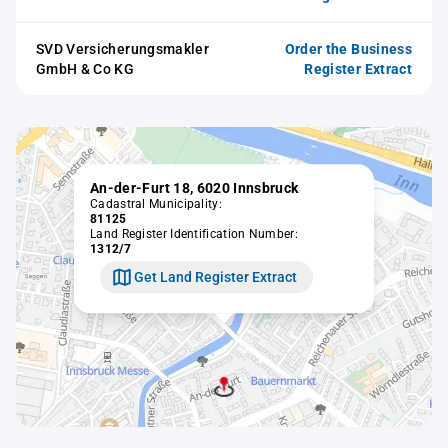
SVD Versicherungsmakler
Order the Business
GmbH & Co KG
Register Extract
An-der-Furt 18, 6020 Innsbruck
Cadastral Municipality:
81125
Land Register Identification Number:
1312/7
Get Land Register Extract