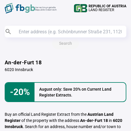
REPUBLIC OF AUSTRIA
Verrechnungstelle
LAND REGISTER
Republik Österreich
Search
An-der-Furt 18
6020 Innsbruck
-20%
August only: Save 20% on Current Land
Register Extracts.
Buy an official Land Register Extract from the
Austrian Land
Register
of the property with the address
An-der-Furt 18
in
6020
Innsbruck
. Search for an address, house number and/or town to