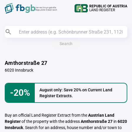
REPUBLIC OF AUSTRIA
Verrechnungstelle
LAND REGISTER
Republik Österreich
Search
Amthorstraße 27
6020 Innsbruck
-20%
August only: Save 20% on Current Land
Register Extracts.
Buy an official Land Register Extract from the
Austrian Land
Register
of the property with the address
Amthorstraße 27
in
6020
Innsbruck
. Search for an address, house number and/or town to