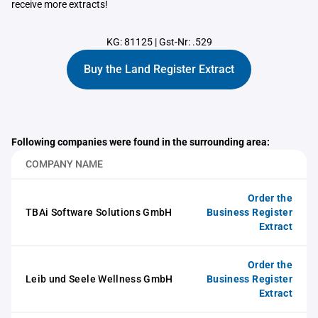
receive more extracts!
KG: 81125
|
Gst-Nr: .529
Buy the Land Register Extract
Following companies were found in the surrounding area:
COMPANY NAME
Order the
TBAi Software Solutions GmbH
Business Register
Extract
Order the
Leib und Seele Wellness GmbH
Business Register
Extract