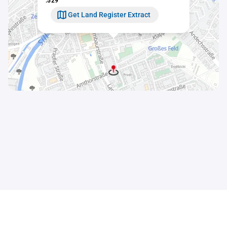
.529
Get Land Register Extract
Contact
Sitemap