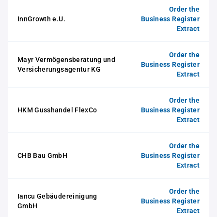
Order the
InnGrowth e.U.
Business Register
Extract
Order the
Mayr Vermögensberatung und
Business Register
Versicherungsagentur KG
Extract
Order the
HKM Gusshandel FlexCo
Business Register
Extract
Order the
CHB Bau GmbH
Business Register
Extract
Order the
Iancu Gebäudereinigung
Business Register
GmbH
Extract