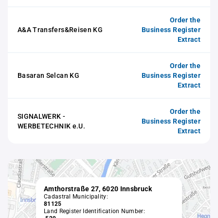
Order the
A&A Transfers&Reisen KG
Business Register
Extract
Order the
Basaran Selcan KG
Business Register
Extract
Order the
SIGNALWERK -
Business Register
WERBETECHNIK e.U.
Extract
Amthorstraße 27, 6020 Innsbruck
Cadastral Municipality:
81125
Land Register Identification Number: