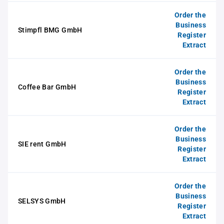
Order the
Business
Stimpfl BMG GmbH
Register
Extract
Order the
Business
Coffee Bar GmbH
Register
Extract
Order the
Business
SIE rent GmbH
Register
Extract
Order the
Business
SELSYS GmbH
Register
Extract