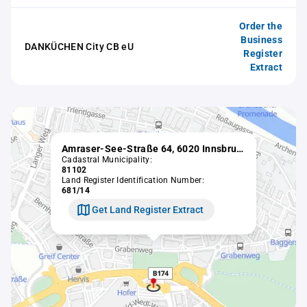
Order the
Business
DANKÜCHEN City CB eU
Register
Extract
Amraser-See-Straße 64, 6020 Innsbruck
Cadastral Municipality:
81102
Land Register Identification Number:
681/14
Get Land Register Extract