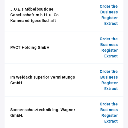
Order the
J.O.E.s Möbelboutique
Business
Gesellschaft m.b.H. u. Co.
Register
Kommanditgesellschaft
Extract
Order the
Business
PACT Holding GmbH
Register
Extract
Order the
Im Weidach superior Vermietungs
Business
GmbH
Register
Extract
Order the
Sonnenschutztechnik Ing. Wagner
Business
GmbH.
Register
Extract