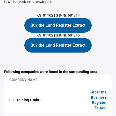
town to receive more extracts!
KG: 81102
|
Gst-Nr: 681/14
Buy the Land Register Extract
KG: 81102
|
Gst-Nr: 681/15
Buy the Land Register Extract
Following companies were found in the surrounding area:
COMPANY NAME
Order the
Business
SIE Holding GmbH
Register
Extract