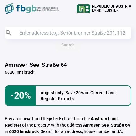
REPUBLIC OF AUSTRIA
Verrechnungstelle
LAND REGISTER
Republik Österreich
Search
Amraser-See-Straße 64
6020 Innsbruck
-20%
August only: Save 20% on Current Land
Register Extracts.
Buy an official Land Register Extract from the
Austrian Land
Register
of the property with the address
Amraser-See-Straße 64
in
6020 Innsbruck
. Search for an address, house number and/or