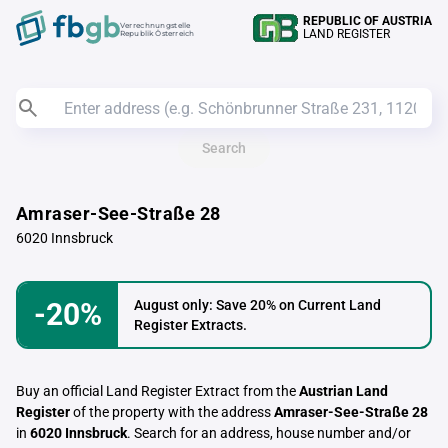
REPUBLIC OF AUSTRIA
Verrechnungstelle
LAND REGISTER
Republik Österreich
Search
Amraser-See-Straße 28
6020 Innsbruck
-20%
August only: Save 20% on Current Land
Register Extracts.
Buy an official Land Register Extract from the
Austrian Land
Register
of the property with the address
Amraser-See-Straße 28
in
6020 Innsbruck
. Search for an address, house number and/or