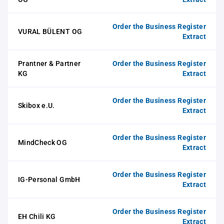
Order the Business Register
VURAL BÜLENT OG
Extract
Prantner & Partner
Order the Business Register
KG
Extract
Order the Business Register
Skibox e.U.
Extract
Order the Business Register
MindCheck OG
Extract
Order the Business Register
IG-Personal GmbH
Extract
Order the Business Register
EH Chili KG
Extract