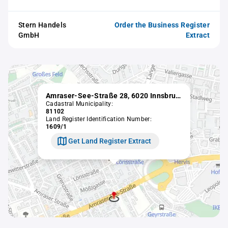
Stern Handels
Order the Business Register
GmbH
Extract
Amraser-See-Straße 28, 6020 Innsbruck
Cadastral Municipality:
81102
Land Register Identification Number:
1609/1
Get Land Register Extract