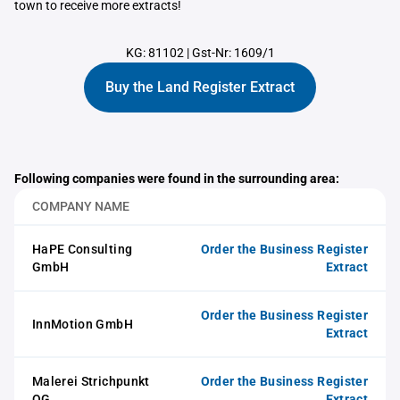
town to receive more extracts!
KG: 81102
|
Gst-Nr: 1609/1
Buy the Land Register Extract
Following companies were found in the surrounding area:
COMPANY NAME
HaPE Consulting
Order the Business Register
GmbH
Extract
Order the Business Register
InnMotion GmbH
Extract
Malerei Strichpunkt
Order the Business Register
OG
Extract